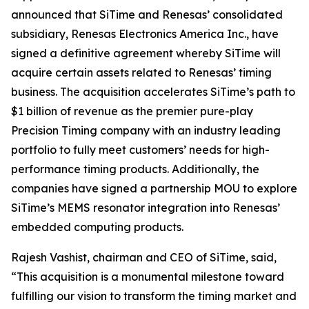
announced that SiTime and Renesas’ consolidated
subsidiary, Renesas Electronics America Inc., have
signed a definitive agreement whereby SiTime will
acquire certain assets related to Renesas’ timing
business. The acquisition accelerates SiTime’s path to
$1 billion of revenue as the premier pure-play
Precision Timing company with an industry leading
portfolio to fully meet customers’ needs for high-
performance timing products. Additionally, the
companies have signed a partnership MOU to explore
SiTime’s MEMS resonator integration into Renesas’
embedded computing products.
Rajesh Vashist, chairman and CEO of SiTime, said,
“This acquisition is a monumental milestone toward
fulfilling our vision to transform the timing market and