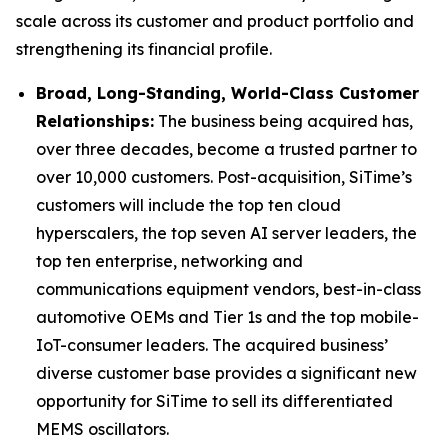
scale across its customer and product portfolio and
strengthening its financial profile.
Broad, Long-Standing, World-Class Customer
Relationships:
The business being acquired has,
over three decades, become a trusted partner to
over 10,000 customers. Post-acquisition, SiTime’s
customers will include the top ten cloud
hyperscalers, the top seven AI server leaders, the
top ten enterprise, networking and
communications equipment vendors, best-in-class
automotive OEMs and Tier 1s and the top mobile-
IoT-consumer leaders. The acquired business’
diverse customer base provides a significant new
opportunity for SiTime to sell its differentiated
MEMS oscillators.