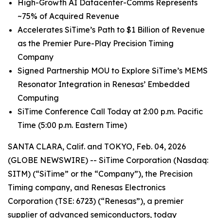
High
-
Growth
AI
Datacenter-Comms Represents
~75%
of
Acquired Revenue
Accelerates SiTime’s Path to $1 Billion of Revenue
as the Premier Pure-Play Precision Timing
Company
Signed Partnership MOU to Explore SiTime’s MEMS
Resonator Integration in Renesas’ Embedded
Computing
SiTime Conference Call Today at 2:00 p.m. Pacific
Time (5:00 p.m. Eastern Time)
SANTA CLARA, Calif. and TOKYO, Feb. 04, 2026
(GLOBE NEWSWIRE) -- SiTime Corporation (Nasdaq:
SITM) (“SiTime” or the “Company”), the Precision
Timing company, and Renesas Electronics
Corporation (TSE: 6723) (“Renesas”), a premier
supplier of advanced semiconductors, today