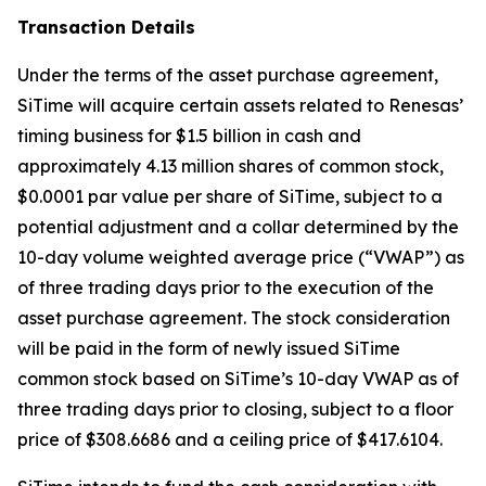
Transaction Details
Under the terms of the asset purchase agreement,
SiTime will acquire certain assets related to Renesas’
timing business for $1.5 billion in cash and
approximately 4.13 million shares of common stock,
$0.0001 par value per share of SiTime, subject to a
potential adjustment and a collar determined by the
10-day volume weighted average price (“VWAP”) as
of three trading days prior to the execution of the
asset purchase agreement. The stock consideration
will be paid in the form of newly issued SiTime
common stock based on SiTime’s 10-day VWAP as of
three trading days prior to closing, subject to a floor
price of $308.6686 and a ceiling price of $417.6104.