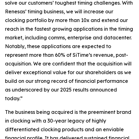
solve our customers’ toughest timing challenges. With
Renesas’ timing business, we will increase our
clocking portfolio by more than 10x and extend our
reach in the fastest growing applications in the timing
market, including comms, enterprise and datacenter.
Notably, these applications are expected to
represent more than 60% of SiTime’s revenue, post-
acquisition. We are confident that the acquisition will
deliver exceptional value for our shareholders as we
build on our strong record of financial performance
as underscored by our 2025 results announced
today.”
The business being acquired is the preeminent brand
in clocking with a 30-year legacy of highly
differentiated clocking products and an enviable
financial profile. It has delivered sustained financial