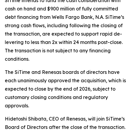
SiTime intends to fund the cash consideration with
cash on hand and $900 million of fully committed
debt financing from Wells Fargo Bank, N.A. SiTime’s
strong cash flows, including following the closing of
the transaction, are expected to support rapid de-
levering to less than 2x within 24 months post-close.
The transaction is not subject to any financing
conditions.
The SiTime and Renesas boards of directors have
each unanimously approved the acquisition, which is
expected to close by the end of 2026, subject to
customary closing conditions and regulatory
approvals.
Hidetoshi Shibata, CEO of Renesas, will join SiTime’s
Board of Directors after the close of the transaction.