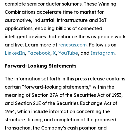
complete semiconductor solutions. These Winning
Combinations accelerate time to market for
automotive, industrial, infrastructure and IoT
applications, enabling billions of connected,
intelligent devices that enhance the way people work
and live. Learn more at
renesas.com
. Follow us on
LinkedIn
,
Facebook
,
X
,
YouTube
, and
Instagram
.
Forward-Looking Statements
The information set forth in this press release contains
certain “forward-looking statements,” within the
meaning of Section 27A of the Securities Act of 1933,
and Section 21E of the Securities Exchange Act of
1934, which include information concerning the
structure, timing, and completion of the proposed
transaction, the Company’s cash position and