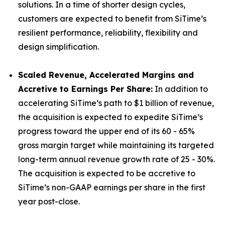
solutions. In a time of shorter design cycles,
customers are expected to benefit from SiTime’s
resilient performance, reliability, flexibility and
design simplification.
Scaled Revenue, Accelerated Margins and
Accretive to Earnings Per Share:
In addition to
accelerating SiTime’s path to $1 billion of revenue,
the acquisition is expected to expedite SiTime’s
progress toward the upper end of its 60 - 65%
gross margin target while maintaining its targeted
long-term annual revenue growth rate of 25 - 30%.
The acquisition is expected to be accretive to
SiTime’s non-GAAP earnings per share in the first
year post-close.