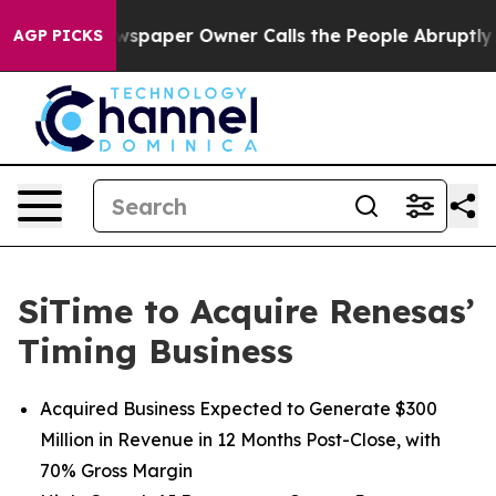
ewspaper Owner Calls the People Abruptly Laid off “
AGP PICKS
SiTime to Acquire Renesas’
Timing Business
Acquired Business Expected to Generate $300
Million in Revenue in 12 Months Post-Close, with
70% Gross Margin