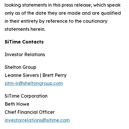
looking statements in this press release, which speak
only as of the date they are made and are qualified
in their entirety by reference to the cautionary
statements herein.
SiTime Contacts
Investor Relations
Shelton Group
Leanne Sievers | Brett Perry
sitm-ir@sheltongroup.com
SiTime Corporation
Beth Howe
Chief Financial Officer
investor.relations@sitime.com