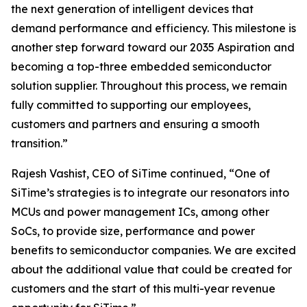
the next generation of intelligent devices that
demand performance and efficiency. This milestone is
another step forward toward our 2035 Aspiration and
becoming a top-three embedded semiconductor
solution supplier. Throughout this process, we remain
fully committed to supporting our employees,
customers and partners and ensuring a smooth
transition.”
Rajesh Vashist, CEO of SiTime continued, “One of
SiTime’s strategies is to integrate our resonators into
MCUs and power management ICs, among other
SoCs, to provide size, performance and power
benefits to semiconductor companies. We are excited
about the additional value that could be created for
customers and the start of this multi-year revenue