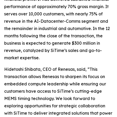
performance of approximately 70% gross margin. It
serves over 10,000 customers, with nearly 75% of
revenue in the AI-Datacenter-Comms segment and
the remainder in industrial and automotive. In the 12
months following the close of the transaction, the
business is expected to generate $300 million in
revenue, catalyzed by SiTime’s sales and go-to-
market expertise.
Hidetoshi Shibata, CEO of Renesas, said, “This
transaction allows Renesas to sharpen its focus on
embedded compute leadership while ensuring our
customers have access to SiTime’s cutting-edge
MEMS timing technology. We look forward to
exploring opportunities for strategic collaboration
with SiTime to deliver integrated solutions that power