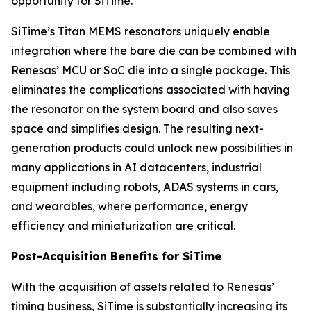
opportunity for SiTime.”
SiTime’s Titan MEMS resonators uniquely enable
integration where the bare die can be combined with
Renesas’ MCU or SoC die into a single package. This
eliminates the complications associated with having
the resonator on the system board and also saves
space and simplifies design. The resulting next-
generation products could unlock new possibilities in
many applications in AI datacenters, industrial
equipment including robots, ADAS systems in cars,
and wearables, where performance, energy
efficiency and miniaturization are critical.
Post-Acquisition Benefits for SiTime
With the acquisition of assets related to Renesas’
timing business, SiTime is substantially increasing its