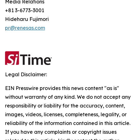
Media Relations
+81 3-6773-3001
Hideharu Fujimori
pr@renesas.com
Legal Disclaimer:
EIN Presswire provides this news content "as is"
without warranty of any kind. We do not accept any
responsibility or liability for the accuracy, content,
images, videos, licenses, completeness, legality, or
reliability of the information contained in this article.
If you have any complaints or copyright issues