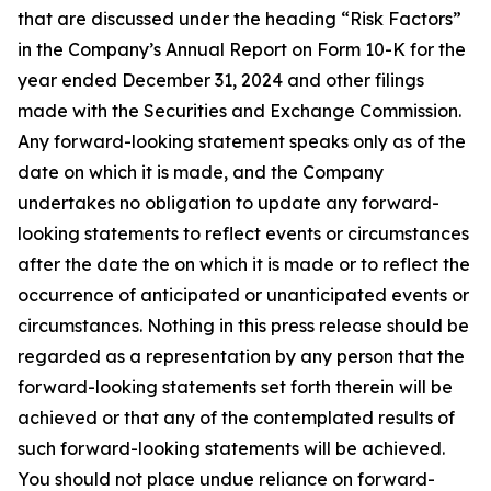
that are discussed under the heading “Risk Factors”
in the Company’s Annual Report on Form 10-K for the
year ended December 31, 2024 and other filings
made with the Securities and Exchange Commission.
Any forward-looking statement speaks only as of the
date on which it is made, and the Company
undertakes no obligation to update any forward-
looking statements to reflect events or circumstances
after the date the on which it is made or to reflect the
occurrence of anticipated or unanticipated events or
circumstances. Nothing in this press release should be
regarded as a representation by any person that the
forward-looking statements set forth therein will be
achieved or that any of the contemplated results of
such forward-looking statements will be achieved.
You should not place undue reliance on forward-