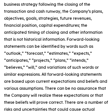
business strategy following the closing of the
transaction and cash runway, the Company’s plans,
objectives, goals, strategies, future revenues,
financial position, capital expenditures; the
anticipated timing of closing and other information
that is not historical information. Forward-looking
statements can be identified by words such as
“outlook,” “forecast,” “estimates,” “expects,”
“anticipates,” “projects,” “plans,” “intends,”
“believes,” “will,” and variations of such words or
similar expressions. All forward-looking statements
are based upon current expectations and beliefs and
various assumptions. There can be no assurance that
the Company will realize these expectations or that
these beliefs will prove correct. There are a number of
risks and uncertainties that could cause actual