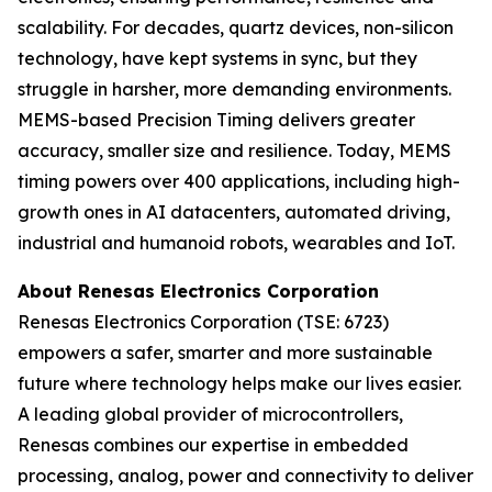
scalability. For decades, quartz devices, non-silicon
technology, have kept systems in sync, but they
struggle in harsher, more demanding environments.
MEMS-based Precision Timing delivers greater
accuracy, smaller size and resilience. Today, MEMS
timing powers over 400 applications, including high-
growth ones in AI datacenters, automated driving,
industrial and humanoid robots, wearables and IoT.
About Renesas Electronics Corporation
Renesas Electronics Corporation (TSE: 6723)
empowers a safer, smarter and more sustainable
future where technology helps make our lives easier.
A leading global provider of microcontrollers,
Renesas combines our expertise in embedded
processing, analog, power and connectivity to deliver