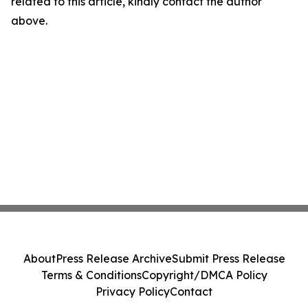
related to this article, kindly contact the author
above.
About
Press Release Archive
Submit Press Release
Terms & Conditions
Copyright/DMCA Policy
Privacy Policy
Contact