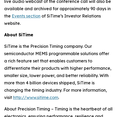
live audio webcast of the conference call will also be
available and archived for approximately 90 days in
the
Events section
of SiTime’s Investor Relations
website.
About SiTime
SiTime is the Precision Timing company. Our
semiconductor MEMS programmable solutions offer
a rich feature set that enables customers to
differentiate their products with higher performance,
smaller size, lower power, and better reliability. With
more than 4 billion devices shipped, SiTime is
changing the timing industry. For more information,
visit
http://www.sitime.com
.
About Precision Timing
–
Timing is the heartbeat of all
electronics, ensuring performance, resilience and