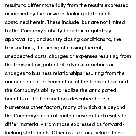
results to differ materially from the results expressed
or implied by the forward-looking statements
contained herein. These include, but are not limited
to: the Company’s ability to obtain regulatory
approval for, and satisfy closing conditions to, the
transactions, the timing of closing thereof,
unexpected costs, charges or expenses resulting from
the transaction, potential adverse reactions or
changes to business relationships resulting from the
announcement or completion of the transaction, and
the Company’s ability to realize the anticipated
benefits of the transactions described herein.
Numerous other factors, many of which are beyond
the Company’s control could cause actual results to
differ materially from those expressed as forward-
looking statements. Other risk factors include those