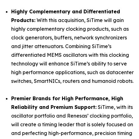
Highly Complementary and Differentiated
Products:
With this acquisition, SiTime will gain
highly complementary clocking products, such as
clock generators, buffers, network synchronizers
and jitter attenuators. Combining SiTime’s
differentiated MEMS oscillators with this clocking
technology will enhance SiTime’s ability to serve
high performance applications, such as datacenter
switches, SmartNICs, routers and humanoid robots.
Premier Brands for High Performance, High
Reliability and Premium Support:
SiTime, with its
oscillator portfolio and Renesas’ clocking portfolio,
will create a timing leader that is solely focused on
and perfecting high-performance, precision timing