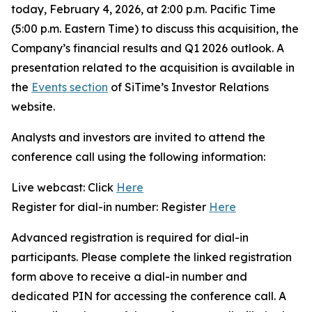
today, February 4, 2026, at 2:00 p.m. Pacific Time
(5:00 p.m. Eastern Time) to discuss this acquisition, the
Company’s financial results and Q1 2026 outlook. A
presentation related to the acquisition is available in
the
Events section
of SiTime’s Investor Relations
website.
Analysts and investors are invited to attend the
conference call using the following information:
Live webcast: Click
Here
Register for dial-in number: Register
Here
Advanced registration is required for dial-in
participants. Please complete the linked registration
form above to receive a dial-in number and
dedicated PIN for accessing the conference call. A