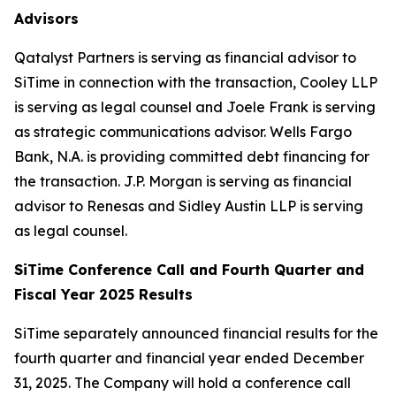
Advisors
Qatalyst Partners is serving as financial advisor to
SiTime in connection with the transaction, Cooley LLP
is serving as legal counsel and Joele Frank is serving
as strategic communications advisor. Wells Fargo
Bank, N.A. is providing committed debt financing for
the transaction. J.P. Morgan is serving as financial
advisor to Renesas and Sidley Austin LLP is serving
as legal counsel.
SiTime Conference Call and Fourth Quarter and
Fiscal Year 2025 Results
SiTime separately announced financial results for the
fourth quarter and financial year ended December
31, 2025. The Company will hold a conference call