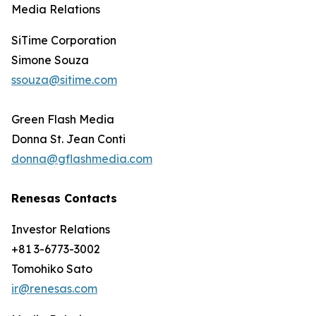
Media Relations
SiTime Corporation
Simone Souza
ssouza@sitime.com
Green Flash Media
Donna St. Jean Conti
donna@gflashmedia.com
Renesas Contacts
Investor Relations
+81 3-6773-3002
Tomohiko Sato
ir@renesas.com