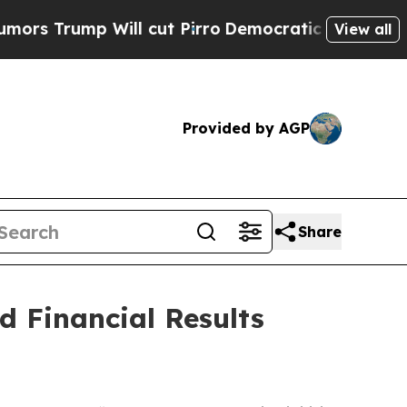
rump Will cut Pirro
Democratic Socialists of A
View all
Provided by AGP
Share
 Financial Results