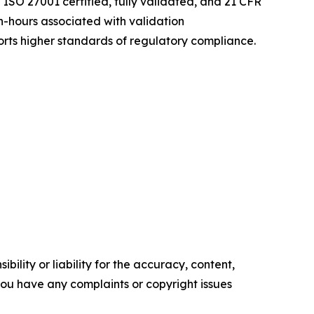
ISO 27001 certified, fully validated, and 21 CFR
-hours associated with validation
rts higher standards of regulatory compliance.
ility or liability for the accuracy, content,
f you have any complaints or copyright issues