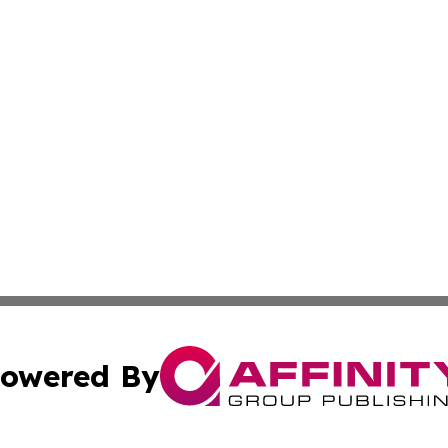
owered By