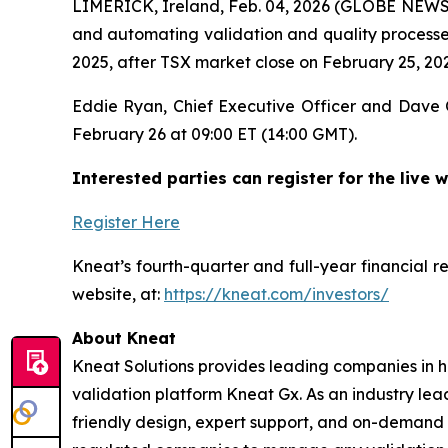
LIMERICK, Ireland, Feb. 04, 2026 (GLOBE NEW
and automating validation and quality processes
2025, after TSX market close on February 25, 20
Eddie Ryan, Chief Executive Officer and Dave O’
February 26 at 09:00 ET (14:00 GMT).
Interested parties can register for the live w
Register Here
Kneat’s fourth-quarter and full-year financial r
website, at:
https://kneat.com/investors/
About Kneat
Kneat Solutions provides leading companies in hi
validation platform Kneat Gx. As an industry lea
friendly design, expert support, and on-demand t