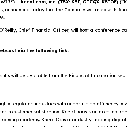
SWIRE) --
kneat.com, inc. (TSX: KSI, OTCQX: KSIOF) (“
, announced today that the Company will release its fina
26.
Reilly, Chief Financial Officer, will host a conference ca
ebcast via the following link:
esults will be available from the Financial Information sec
ghly regulated industries with unparalleled efficiency in 
der in customer satisfaction, Kneat boasts an excellent r
raining academy. Kneat Gx is an industry-leading digital 