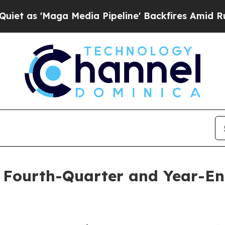
s 'Maga Media Pipeline' Backfires Amid Rumors T
 Fourth-Quarter and Year-End