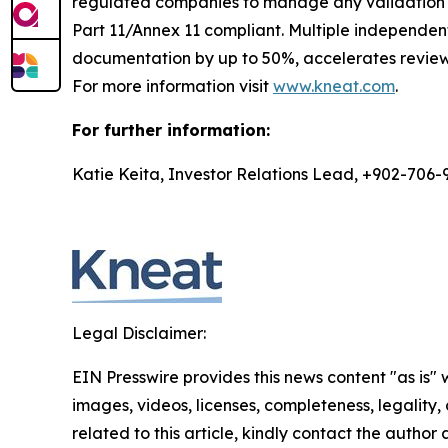
regulated companies to manage any validation di
Part 11/Annex 11 compliant. Multiple independe
documentation by up to 50%, accelerates review 
For more information visit
www.kneat.com
.
For further information:
Katie Keita, Investor Relations Lead, +902-706-
Legal Disclaimer:
EIN Presswire provides this news content "as is" 
images, videos, licenses, completeness, legality, o
related to this article, kindly contact the author