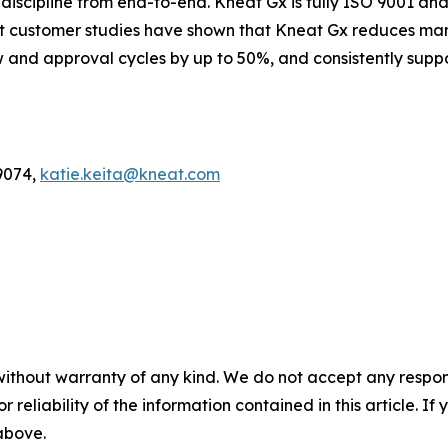
scipline from end-to-end. Kneat Gx is fully ISO 9001 and 
nt customer studies have shown that Kneat Gx reduces man
and approval cycles by up to 50%, and consistently suppo
9074,
katie.keita@kneat.com
without warranty of any kind. We do not accept any responsib
r reliability of the information contained in this article. I
 above.