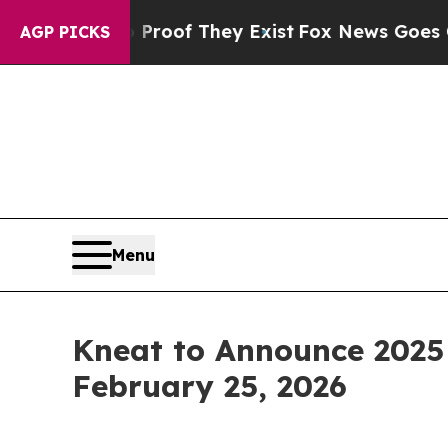
ffers no Proof They Exist
Fox News Goes Quiet a
AGP PICKS
Menu
Kneat to Announce 2025
February 25, 2026