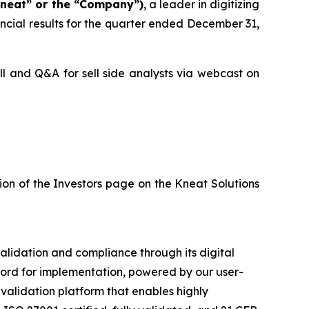
Kneat” or the “Company”)
, a leader in digitizing
ncial results for the quarter ended December 31,
ll and Q&A for sell side analysts via webcast on
tion of the Investors page on the Kneat Solutions
validation and compliance through its digital
ecord for implementation, powered by our user-
validation platform that enables highly