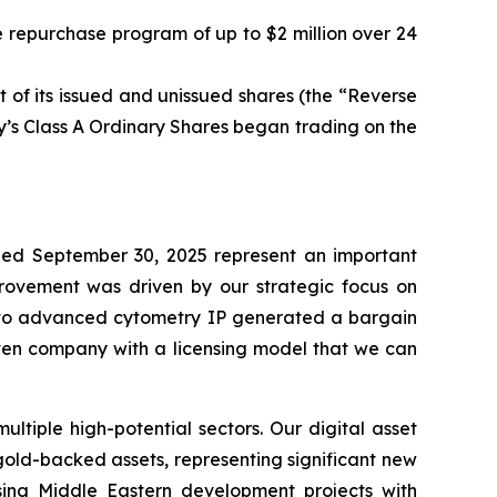
 repurchase program of up to $2 million over 24
 of its issued and unissued shares (the “Reverse
’s Class A Ordinary Shares began trading on the
ed September 30, 2025 represent an important
mprovement was driven by our strategic focus on
ed to advanced cytometry IP generated a bargain
iven company with a licensing model that we can
tiple high-potential sectors. Our digital asset
 gold-backed assets, representing significant new
ising Middle Eastern development projects with