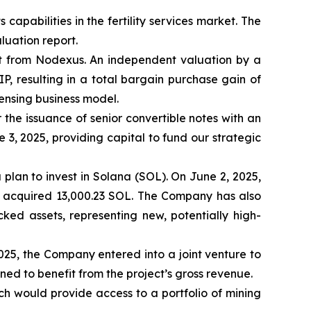
pabilities in the fertility services market. The
luation report.
t from Nodexus. An independent valuation by a
IP, resulting in a total bargain purchase gain of
censing business model.
the issuance of senior convertible notes with an
e 3, 2025, providing capital to fund our strategic
a plan to invest in Solana (SOL). On June 2, 2025,
, acquired 13,000.23 SOL. The Company has also
ked assets, representing new, potentially high-
2025, the Company entered into a joint venture to
ned to benefit from the project’s gross revenue.
ch would provide access to a portfolio of mining