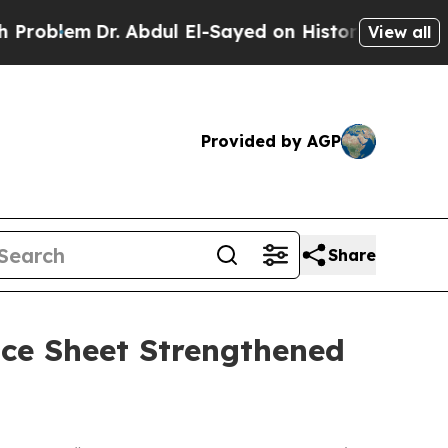
. Abdul El-Sayed on Historic Michigan Win: “Peopl
View all
Provided by AGP
Share
ce Sheet Strengthened