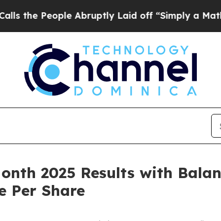
le Abruptly Laid off “Simply a Math Problem
Dr
nth 2025 Results with Balan
e Per Share