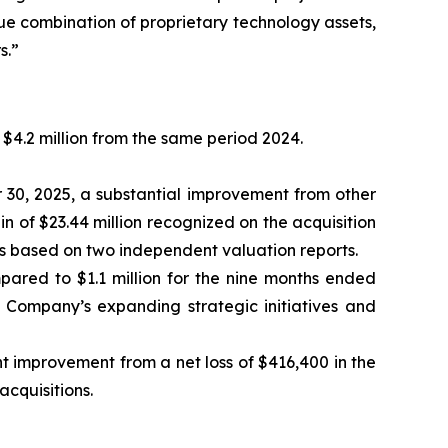
ue combination of proprietary technology assets,
s.”
$4.2 million from the same period 2024.
r 30, 2025, a substantial improvement from other
in of $23.44 million recognized on the acquisition
ks based on two independent valuation reports.
pared to $1.1 million for the nine months ended
e Company’s expanding strategic initiatives and
nt improvement from a net loss of $416,400 in the
acquisitions.