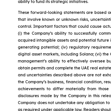
ability to fund its strategic initiatives.
These forward-looking statements are based on
that involve known or unknown risks, uncertaint
control. Important factors that could cause actua
(i) the Company’s ability to successfully comme
acquired intangible assets and potential future 
generating potential; (iv) regulatory requiremen
digital asset markets, including Solana; (vi) th
management’s ability to effectively oversee busi
obtain permits and complete the UAE real estate p
and uncertainties described above are not exha
the Company’s business, financial condition, re
achievements to differ materially from those 
disclosures made by the Company in this relea
Company does not undertake any obligation to u
as required under applicable law. Readers should 