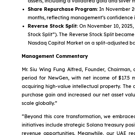
assets, including a validated gold and silver m
Share Repurchase Program
: In November 2
months, reflecting management’s confidence in
Reverse Stock Split
: On November 10, 2025, 
Stock Split”). The Reverse Stock Split becam
Nasdaq Capital Market on a split-adjusted ba
Management Commentary
Mr. Siu Wing Fung Alfred, Founder, Chairman
period for NewGen, with net income of $17.5 mi
acquiring high-value intellectual property. The
purchase gain and increased our net asset valu
scale globally.”
“Beyond this core transformation, we embraced t
initiatives include strategic Solana treasury po
revenue opportunities. Meanwhile, our UAE rea