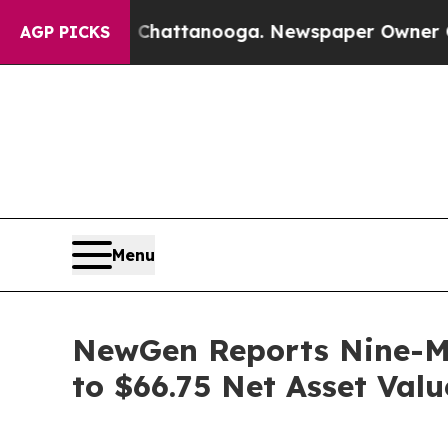
n Chattanooga. Newspaper Owner Calls the Peop
AGP PICKS
Menu
NewGen Reports Nine-Mo
to $66.75 Net Asset Valu