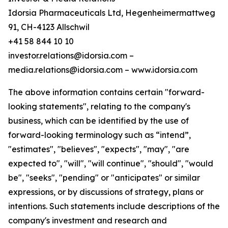
Idorsia Pharmaceuticals Ltd, Hegenheimermattweg
91, CH-4123 Allschwil
+41 58 844 10 10
investor.relations@idorsia.com –
media.relations@idorsia.com – www.idorsia.com
The above information contains certain "forward-
looking statements", relating to the company's
business, which can be identified by the use of
forward-looking terminology such as “intend”,
"estimates", "believes", "expects", "may", "are
expected to", "will", "will continue", "should", "would
be", "seeks", "pending" or "anticipates" or similar
expressions, or by discussions of strategy, plans or
intentions. Such statements include descriptions of the
company's investment and research and