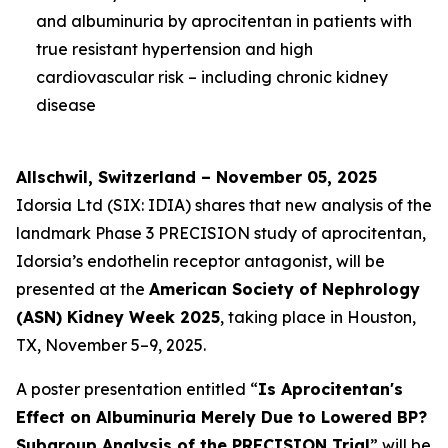
and albuminuria by aprocitentan in patients with
true resistant hypertension and high
cardiovascular risk – including chronic kidney
disease
Allschwil, Switzerland – November 05, 2025
Idorsia Ltd (SIX: IDIA) shares that new analysis of the
landmark Phase 3 PRECISION study of aprocitentan,
Idorsia’s endothelin receptor antagonist, will be
presented at the
American Society of Nephrology
(ASN) Kidney Week 2025
, taking place in Houston,
TX, November 5–9, 2025.
A poster presentation entitled “
Is Aprocitentan's
Effect on Albuminuria Merely Due to Lowered BP?
Subgroup Analysis of the PRECISION Trial
” will be