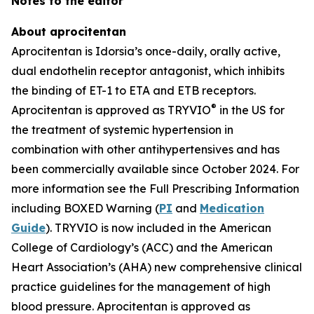
Notes to the editor
About aprocitentan
Aprocitentan is Idorsia’s once-daily, orally active,
dual endothelin receptor antagonist, which inhibits
the binding of ET-1 to ETA and ETB receptors.
®
Aprocitentan is approved as TRYVIO
in the US for
the treatment of systemic hypertension in
combination with other antihypertensives and has
been commercially available since October 2024. For
more information see the Full Prescribing Information
including BOXED Warning (
PI
and
Medication
Guide
). TRYVIO is now included in the American
College of Cardiology’s (ACC) and the American
Heart Association’s (AHA) new comprehensive clinical
practice guidelines for the management of high
blood pressure. Aprocitentan is approved as