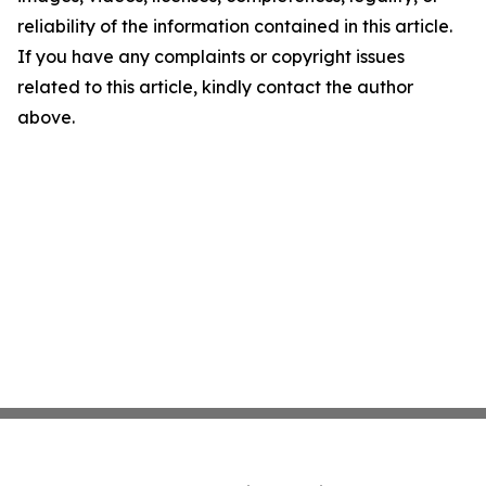
reliability of the information contained in this article.
If you have any complaints or copyright issues
related to this article, kindly contact the author
above.