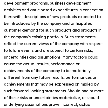
development programs, business development
activities and anticipated expenditures in connection
therewith, descriptions of new products expected to
be introduced by the company and anticipated
customer demand for such products and products in
the company's existing portfolio. Such statements
reflect the current views of the company with respect
to future events and are subject to certain risks,
uncertainties and assumptions. Many factors could
cause the actual results, performance or
achievements of the company to be materially
different from any future results, performances or
achievements that may be expressed or implied by
such forward-looking statements. Should one or more
of these risks or uncertainties materialize, or should
underlying assumptions prove incorrect, actual