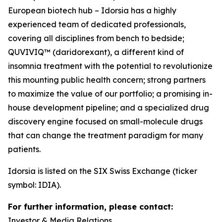
European biotech hub – Idorsia has a highly
experienced team of dedicated professionals,
covering all disciplines from bench to bedside;
QUVIVIQ™ (daridorexant), a different kind of
insomnia treatment with the potential to revolutionize
this mounting public health concern; strong partners
to maximize the value of our portfolio; a promising in-
house development pipeline; and a specialized drug
discovery engine focused on small-molecule drugs
that can change the treatment paradigm for many
patients.
Idorsia is listed on the SIX Swiss Exchange (ticker
symbol: IDIA).
For further information, please contact:
Investor & Media Relations