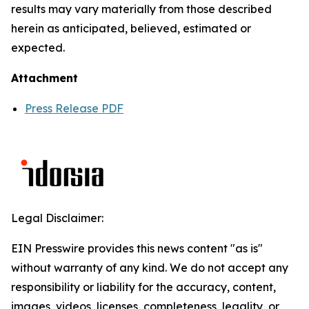
results may vary materially from those described
herein as anticipated, believed, estimated or
expected.
Attachment
Press Release PDF
Legal Disclaimer:
EIN Presswire provides this news content "as is"
without warranty of any kind. We do not accept any
responsibility or liability for the accuracy, content,
images, videos, licenses, completeness, legality, or