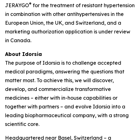
®
JERAYGO
for the treatment of resistant hypertension
in combination with other antihypertensives in the
European Union, the UK, and Switzerland, and a
marketing authorization application is under review
in Canada.
About Idorsia
The purpose of Idorsia is to challenge accepted
medical paradigms, answering the questions that
matter most. To achieve this, we will discover,
develop, and commercialize transformative
medicines – either with in-house capabilities or
together with partners – and evolve Idorsia into a
leading biopharmaceutical company, with a strong
scientific core.
Headquartered near Basel, Switzerland – a