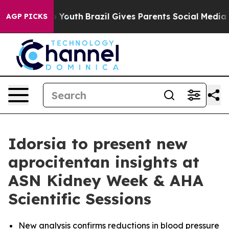
e Harms to Youth
Brazil Gives Parents Social Media Cont
AGP PICKS
Idorsia to present new
aprocitentan insights at
ASN Kidney Week & AHA
Scientific Sessions
New analysis confirms reductions in blood pressure