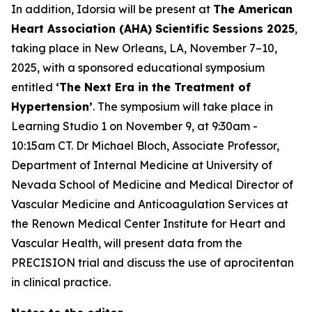
In addition, Idorsia will be present at
The American
Heart Association (AHA) Scientific Sessions 2025
,
taking place in New Orleans, LA, November 7–10,
2025, with a sponsored educational symposium
entitled
‘The Next Era in the Treatment of
Hypertension’
. The symposium will take place in
Learning Studio 1 on November 9, at 9:30am -
10:15am CT. Dr Michael Bloch, Associate Professor,
Department of Internal Medicine at University of
Nevada School of Medicine and Medical Director of
Vascular Medicine and Anticoagulation Services at
the Renown Medical Center Institute for Heart and
Vascular Health, will present data from the
PRECISION trial and discuss the use of aprocitentan
in clinical practice.