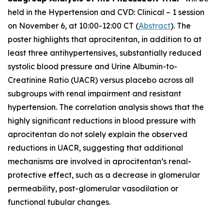
held in the Hypertension and CVD: Clinical – 1 session
on November 6, at 10:00-12:00 CT (
Abstract
). The
poster highlights that aprocitentan, in addition to at
least three antihypertensives, substantially reduced
systolic blood pressure and Urine Albumin-to-
Creatinine Ratio (UACR) versus placebo across all
subgroups with renal impairment and resistant
hypertension. The correlation analysis shows that the
highly significant reductions in blood pressure with
aprocitentan do not solely explain the observed
reductions in UACR, suggesting that additional
mechanisms are involved in aprocitentan’s renal-
protective effect, such as a decrease in glomerular
permeability, post-glomerular vasodilation or
functional tubular changes.