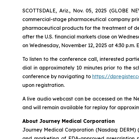
SCOTTSDALE, Ariz., Nov. 05, 2025 (GLOBE NE
commercial-stage pharmaceutical company prima
pharmaceutical products for the treatment of de
after the U.S. financial markets close on Wedn
on Wednesday, November 12, 2025 at 4:30 p.m. E
To listen to the conference call, interested parti
dial in approximately 10 minutes prior to the s
conference by navigating to
https://dpregiste
upon registration.
A live audio webcast can be accessed on the Ne
and will remain available for replay for approxi
About Journey Medical Corporation
Journey Medical Corporation (Nasdaq: DERM) (“
and marketing of FDA-approved prescription ph