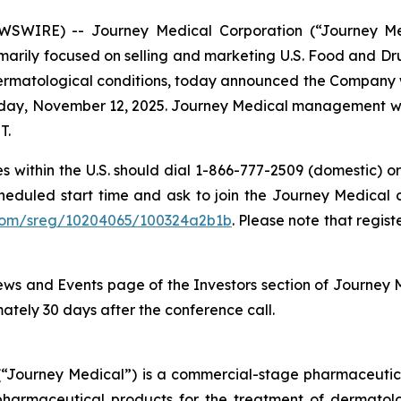
WSWIRE) -- Journey Medical Corporation (“Journey M
rily focused on selling and marketing U.S. Food and Dru
rmatological conditions, today announced the Company will 
esday, November 12, 2025. Journey Medical management w
T.
es within the U.S. should dial 1-866-777-2509 (domestic) or
cheduled start time and ask to join the Journey Medical co
r.com/sreg/10204065/100324a2b1b
. Please note that regist
ws and Events page of the Investors section of Journey 
mately 30 days after the conference call.
Journey Medical”) is a commercial-stage pharmaceutical
armaceutical products for the treatment of dermatologi