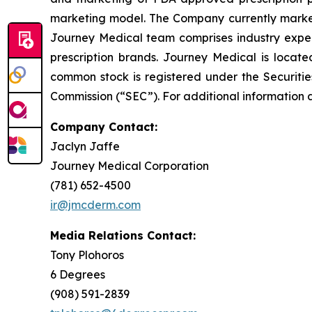
marketing model. The Company currently market
Journey Medical team comprises industry exper
prescription brands. Journey Medical is locat
common stock is registered under the Securitie
Commission (“SEC”). For additional information 
Company Contact:
Jaclyn Jaffe
Journey Medical Corporation
(781) 652-4500
ir@jmcderm.com
Media Relations Contact:
Tony Plohoros
6 Degrees
(908) 591-2839