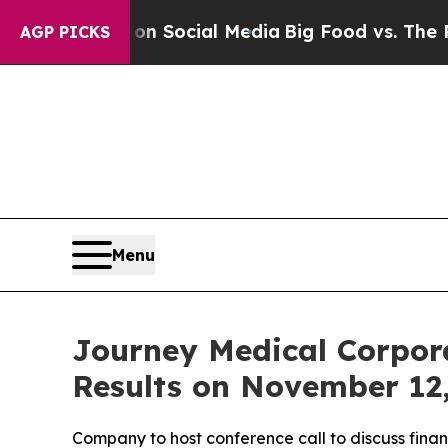
 Messages on Social Media
Big Food vs. The Peopl
AGP PICKS
Menu
Journey Medical Corpora
Results on November 12
Company to host conference call to discuss fina