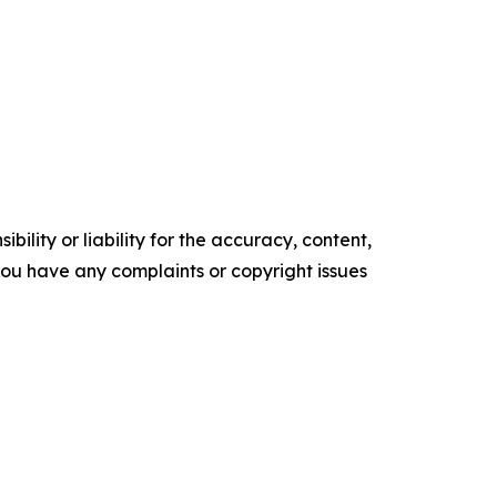
ility or liability for the accuracy, content,
f you have any complaints or copyright issues