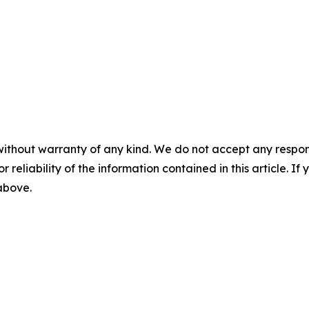
without warranty of any kind. We do not accept any responsib
r reliability of the information contained in this article. I
 above.