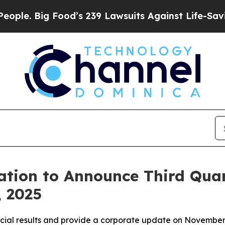
e. Big Food’s 239 Lawsuits Against Life-Saving P
tion to Announce Third Quar
, 2025
ncial results and provide a corporate update on November 