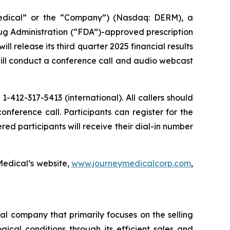
edical” or the “Company”) (Nasdaq: DERM), a
g Administration (“FDA”)-approved prescription
release its third quarter 2025 financial results
ill conduct a conference call and audio webcast
 1-412-317-5413 (international). All callers should
nference call. Participants can register for the
ered participants will receive their dial-in number
Medical’s website,
www.journeymedicalcorp.com
,
 company that primarily focuses on the selling
cal conditions through its efficient sales and