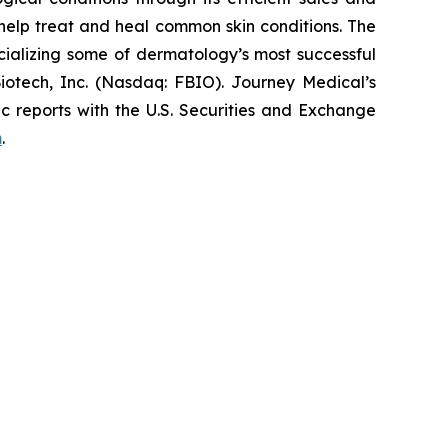
elp treat and heal common skin conditions. The
ializing some of dermatology’s most successful
iotech, Inc. (Nasdaq: FBIO). Journey Medical’s
c reports with the U.S. Securities and Exchange
m
.