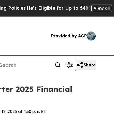
olicies
He’s Eligible for Up to $480,000 After Be
View all
Provided by AGP
Share
ter 2025 Financial
12, 2025 at 4:30 p.m. ET