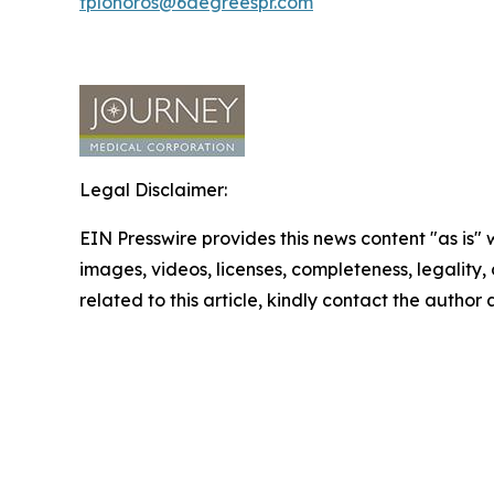
tplohoros@6degreespr.com
Legal Disclaimer:
EIN Presswire provides this news content "as is" 
images, videos, licenses, completeness, legality, o
related to this article, kindly contact the author