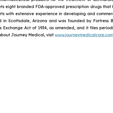
s eight branded FDA-approved prescription drugs that h
ts with extensive experience in developing and commerc
ed in Scottsdale, Arizona and was founded by Fortress B
s Exchange Act of 1934, as amended, and it files periodi
about Journey Medical, visit
www.journeymedicalcorp.co