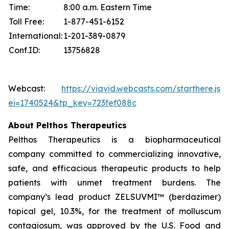
Time:
8:00 a.m. Eastern Time
Toll Free:
1-877-451-6152
International:
1-201-389-0879
Conf.ID:
13756828
Webcast:
https://viavid.webcasts.com/starthere.jsp
ei=1740524&tp_key=723fef088c
About Pelthos Therapeutics
Pelthos Therapeutics is a biopharmaceutical
company committed to commercializing innovative,
safe, and efficacious therapeutic products to help
patients with unmet treatment burdens. The
company’s lead product ZELSUVMI™ (berdazimer)
topical gel, 10.3%, for the treatment of molluscum
contagiosum, was approved by the U.S. Food and