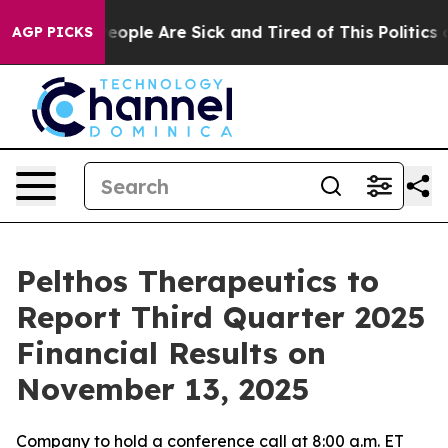
gan Win: “People Are Sick and Tired of This Politics of
AGP PICKS
Pelthos Therapeutics to
Report Third Quarter 2025
Financial Results on
November 13, 2025
Company to hold a conference call at 8:00 a.m. ET