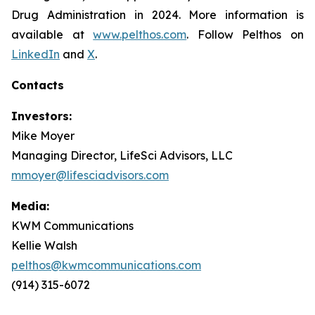
Drug Administration in 2024. More information is
available at
www.pelthos.com
. Follow Pelthos on
LinkedIn
and
X
.
Contacts
Investors:
Mike Moyer
Managing Director, LifeSci Advisors, LLC
mmoyer@lifesciadvisors.com
Media:
KWM Communications
Kellie Walsh
pelthos@kwmcommunications.com
(914) 315-6072