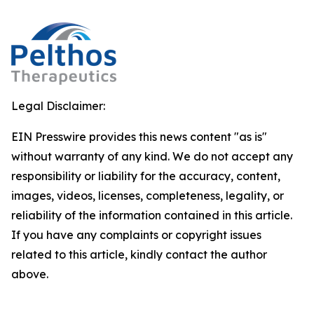
Legal Disclaimer:
EIN Presswire provides this news content "as is"
without warranty of any kind. We do not accept any
responsibility or liability for the accuracy, content,
images, videos, licenses, completeness, legality, or
reliability of the information contained in this article.
If you have any complaints or copyright issues
related to this article, kindly contact the author
above.