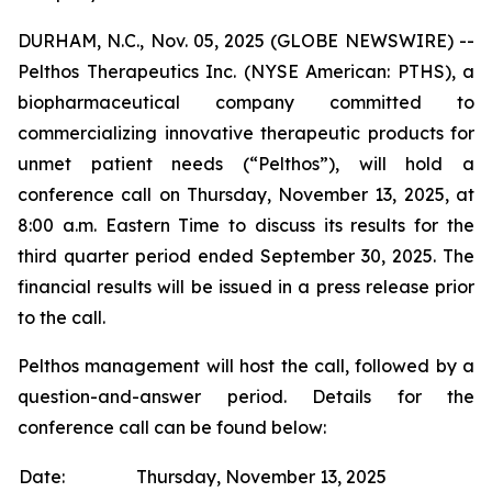
DURHAM, N.C., Nov. 05, 2025 (GLOBE NEWSWIRE) --
Pelthos Therapeutics Inc. (NYSE American: PTHS), a
biopharmaceutical company committed to
commercializing innovative therapeutic products for
unmet patient needs (“Pelthos”), will hold a
conference call on Thursday, November 13, 2025, at
8:00 a.m. Eastern Time to discuss its results for the
third quarter period ended September 30, 2025. The
financial results will be issued in a press release prior
to the call.
Pelthos management will host the call, followed by a
question-and-answer period. Details for the
conference call can be found below:
Date:
Thursday, November 13, 2025