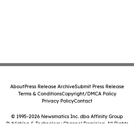
About
Press Release Archive
Submit Press Release
Terms & Conditions
Copyright/DMCA Policy
Privacy Policy
Contact
© 1995-2026 Newsmatics Inc. dba Affinity Group
Publishing & Technology Channel Dominica. All Rights
Reserved.