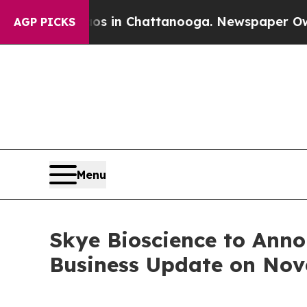
lapse
Chaos in Chattanooga. Newspaper Owner Cal
AGP PICKS
Menu
Skye Bioscience to Anno
Business Update on Nov