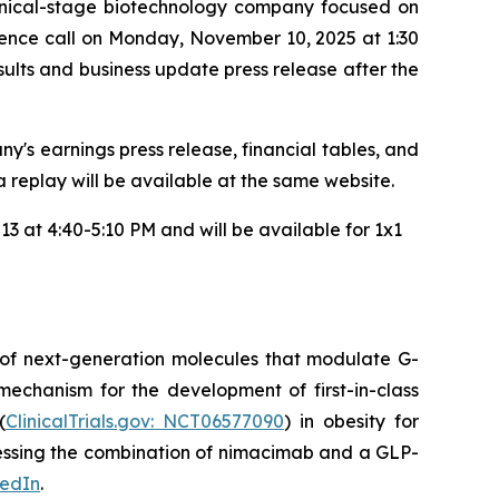
inical-stage biotechnology company focused on
rence call on Monday, November 10, 2025 at 1:30
results and business update press release after the
y's earnings press release, financial tables, and
 a replay will be available at the same website.
3 at 4:40-5:10 PM and will be available for 1x1
 of next-generation molecules that modulate G-
mechanism for the development of first-in-class
(
ClinicalTrials.gov: NCT06577090
) in obesity for
ssessing the combination of nimacimab and a GLP-
kedIn
.