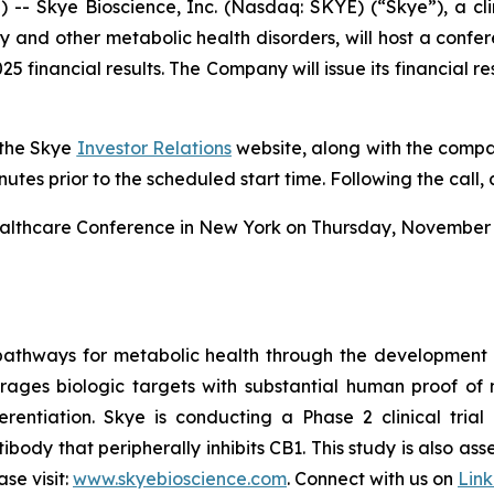
 Skye Bioscience, Inc. (Nasdaq: SKYE) (“Skye”), a cl
 and other metabolic health disorders, will host a confe
2025 financial results. The Company will issue its financial 
 the Skye
Investor Relations
website, along with the compan
inutes prior to the scheduled start time. Following the call,
Healthcare Conference in New York on Thursday, November 1
pathways for metabolic health through the development
erages biologic targets with substantial human proof of 
rentiation. Skye is conducting a Phase 2 clinical trial 
ibody that peripherally inhibits CB1. This study is also a
se visit:
www.skyebioscience.com
. Connect with us on
Lin