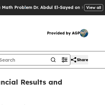
h Problem
Dr. Abdul El-Sayed on Historic Michigan
View all
Provided by AGP
Share
ncial Results and