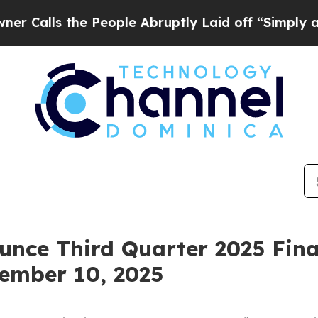
ls the People Abruptly Laid off “Simply a Mat
unce Third Quarter 2025 Fina
ember 10, 2025