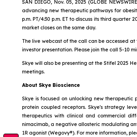
SAN DIEGO, Nov. 05, 2025 (GLOBE NEWSWIRE) --
advancing new therapeutic pathways for obesity
p.m. PT/4:30 p.m. ET to discuss its third quarter 
market closes on the same day.
The live webcast of the call can be accessed at
investor presentation. Please join the call 5-10 m
Skye will also be presenting at the Stifel 2025 
meetings.
About Skye Bioscience
Skye is focused on unlocking new therapeutic 
protein coupled receptors. Skye's strategy lev
therapeutics with clinical and commercial diffe
nimacimab, a negative allosteric modulating ant
1R agonist (Wegovy®). For more information, plea