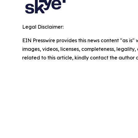
Legal Disclaimer:
EIN Presswire provides this news content "as is" 
images, videos, licenses, completeness, legality, o
related to this article, kindly contact the author