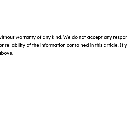
without warranty of any kind. We do not accept any responsib
r reliability of the information contained in this article. I
 above.