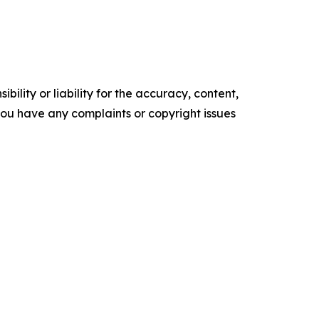
ility or liability for the accuracy, content,
f you have any complaints or copyright issues