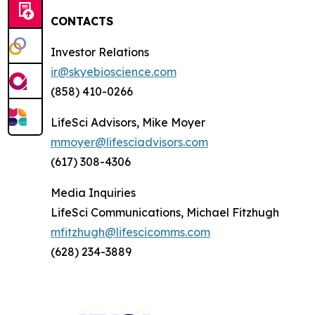
CONTACTS
Investor Relations
ir@skyebioscience.com
(858) 410-0266
LifeSci Advisors, Mike Moyer
mmoyer@lifesciadvisors.com
(617) 308-4306
Media Inquiries
LifeSci Communications, Michael Fitzhugh
mfitzhugh@lifescicomms.com
(628) 234-3889