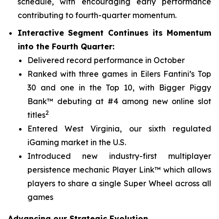
schedule, with encouraging early performance
contributing to fourth-quarter momentum.
Interactive Segment Continues its Momentum
into the Fourth Quarter:
Delivered record performance in October
Ranked with three games in Eilers Fantini’s Top
30 and one in the Top 10, with
Bigger Piggy
Bank™
debuting at #4 among new online slot
2
titles
Entered West Virginia, our sixth regulated
iGaming market in the U.S.
Introduced new industry-first multiplayer
persistence mechanic Player Link™ which allows
players to share a single Super Wheel across all
games
Advancing our Strategic Evolution