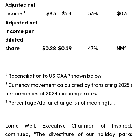
Adjusted net
1
income
$8.3
$5.4
53%
$0.3
Adjusted net
income per
diluted
3
share
$
0.28
$
0.19
47%
NM
1
Reconciliation to US GAAP shown below.
2
Currency movement calculated by translating 2025 a
performances at 2024 exchange rates.
3
Percentage/dollar change is not meaningful.
Lorne Weil, Executive Chairman of Inspired,
continued, “The divestiture of our holiday parks