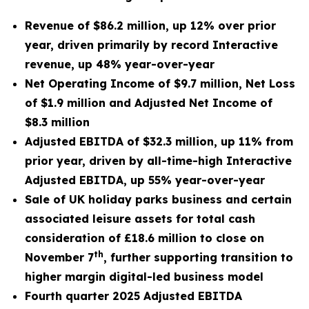
Revenue of $86.2 million, up 12% over prior
year, driven primarily by record Interactive
revenue, up 48% year-over-year
Net Operating Income of $9.7 million, Net Loss
of $1.9 million and Adjusted Net Income of
$8.3 million
Adjusted EBITDA of $32.3 million, up 11% from
prior year, driven by all-time-high Interactive
Adjusted EBITDA, up 55% year-over-year
Sale of UK holiday parks business and certain
associated leisure assets for total cash
consideration of £18.6 million to close on
th
November 7
,
further supporting transition to
higher margin digital-led business model
Fourth quarter 2025 Adjusted EBITDA