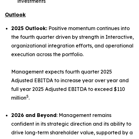
investments
Outlook
2025 Outlook:
Positive momentum continues into
the fourth quarter driven by strength in Interactive,
organizational integration efforts, and operational
execution across the portfolio.
Management expects fourth quarter 2025
Adjusted EBITDA to increase year over year and
full year 2025 Adjusted EBITDA to exceed $110
5
million
.
2026 and Beyond
: Management remains
confident in its strategic direction and its ability to
drive long-term shareholder value, supported by a