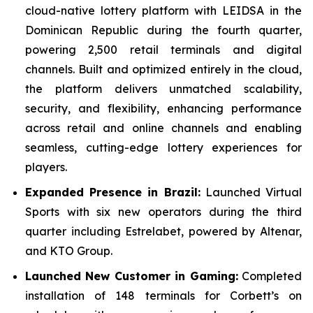
cloud-native lottery platform with LEIDSA in the
Dominican Republic during the fourth quarter,
powering 2,500 retail terminals and digital
channels. Built and optimized entirely in the cloud,
the platform delivers unmatched scalability,
security, and flexibility, enhancing performance
across retail and online channels and enabling
seamless, cutting-edge lottery experiences for
players.
Expanded Presence in Brazil:
Launched Virtual
Sports with six new operators during the third
quarter including Estrelabet, powered by Altenar,
and KTO Group.
Launched New Customer in Gaming:
Completed
installation of 148 terminals for Corbett’s on