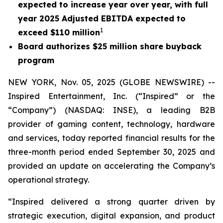
expected to increase year over year, with full
year 2025 Adjusted EBITDA expected to
1
exceed $110 million
Board authorizes $25 million share buyback
program
NEW YORK, Nov. 05, 2025 (GLOBE NEWSWIRE) --
Inspired Entertainment, Inc. (“Inspired” or the
“Company”) (NASDAQ: INSE), a leading B2B
provider of gaming content, technology, hardware
and services, today reported financial results for the
three-month period ended September 30, 2025 and
provided an update on accelerating the Company’s
operational strategy.
“Inspired delivered a strong quarter driven by
strategic execution, digital expansion, and product