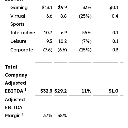
Gaming
$13.1
$9.9
33%
$0.1
Virtual
6.6
8.8
(25%)
0.4
Sports
Interactive
10.7
6.9
55%
0.1
Leisure
9.5
10.2
(7%)
0.1
Corporate
(7.6)
(6.6)
(15%)
0.3
Total
Company
Adjusted
1
EBITDA
$
32.3
$
29.2
11
%
$
1.0
Adjusted
EBITDA
1
Margin
37
%
38
%