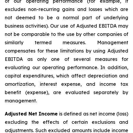
of our operating performance (for example, it
excludes non-recurring gains and losses which are
not deemed to be a normal part of underlying
business activities)
.
Our use of Adjusted EBITDA may
not be comparable to the use by other companies of
similarly termed measures. Management
compensates for these limitations by using Adjusted
EBITDA as only one of several measures for
evaluating our operating performance. In addition,
capital expenditures, which affect depreciation and
amortization, interest expense, and income tax
benefit (expense), are evaluated separately by
management.
Adjusted Net Income
is defined as net income (loss)
excluding the effects of certain exclusions and
adjustments. Such excluded amounts include income