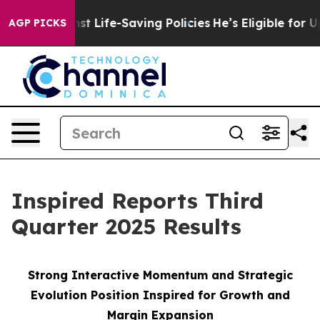
 Life-Saving Policies
He’s Eligible for Up to $480,000
AGP PICKS
Inspired Reports Third
Quarter 2025 Results
Strong Interactive Momentum and Strategic
Evolution Position Inspired for Growth and
Margin Expansion