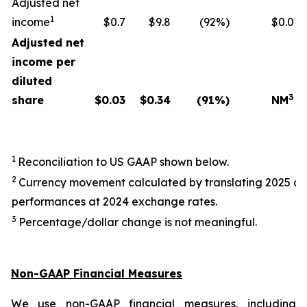
Adjusted net
1
income
$0.7
$9.8
(92%)
$0.0
Adjusted net
income per
diluted
3
share
$
0.03
$
0.34
(91
%)
NM
1
Reconciliation to US GAAP shown below.
2
Currency movement calculated by translating 2025 a
performances at 2024 exchange rates.
3
Percentage/dollar change is not meaningful.
Non-GAAP Financial Measures
We use non-GAAP financial measures, including