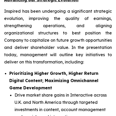
Inspired has been undergoing a significant strategic
evolution, improving the quality of earnings,
strengthening operations, and aligning
organizational structures to best position the
Company to capitalize on future growth opportunities
and deliver shareholder value. In the presentation
today, management will outline key initiatives to
deliver on this transformation, including:
Prioritizing Higher Growth, Higher Return
Digital Content; Maximizing Omnichannel
Game Development
Drive market share gains in Interactive across
U.K. and North America through targeted
investments in content, account management