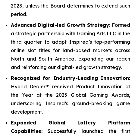
2028, unless the Board determines to extend such
period.
Advanced Digital-led Growth Strategy:
Formed
a strategic partnership with Gaming Arts LLC in the
third quarter to adapt Inspired’s top-performing
online slot titles for land-based markets across
North and South America, expanding our reach
and reinforcing our digital-led growth strategy.
Recognized for Industry-Leading Innovation:
Hybrid Dealer™ received Product Innovation of
the Year at the 2025 Global Gaming Awards,
underscoring Inspired’s ground-breaking game
development.
Expanded Global Lottery Platform
Capabilities:
Successfully launched the first