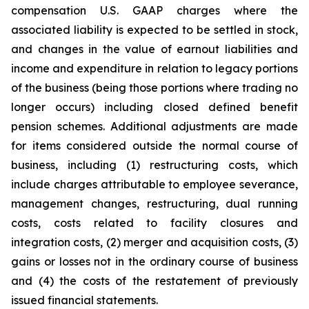
compensation U.S. GAAP charges where the
associated liability is expected to be settled in stock,
and changes in the value of earnout liabilities and
income and expenditure in relation to legacy portions
of the business (being those portions where trading no
longer occurs) including closed defined benefit
pension schemes. Additional adjustments are made
for items considered outside the normal course of
business, including (1) restructuring costs, which
include charges attributable to employee severance,
management changes, restructuring, dual running
costs, costs related to facility closures and
integration costs, (2) merger and acquisition costs, (3)
gains or losses not in the ordinary course of business
and (4) the costs of the restatement of previously
issued financial statements.