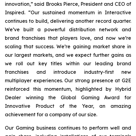
innovation,” said Brooks Pierce, President and CEO of
Inspired. “Our sustained momentum in Interactive
continues to build, delivering another record quarter.
We’ve built a powerful distribution network and
brand franchises that players love, and now we’re
scaling that success. We’re gaining market share in
our largest markets, and we expect further gains as
we roll out key titles within our leading brand
franchises and introduce industry-first new
multiplayer experiences. Our strong presence at G2E
reinforced this momentum, highlighted by Hybrid
Dealer winning the Global Gaming Award for
Innovative Product of the Year, an amazing
achievement for a company of our size.
Our Gaming business continues to perform well and