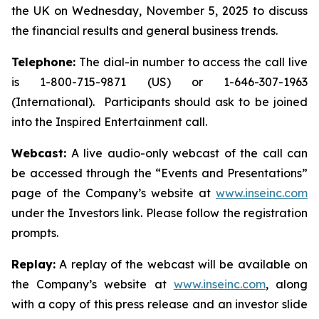
the UK on Wednesday, November 5, 2025 to discuss
the financial results and general business trends.
Telephone:
The dial-in number to access the call live
is 1-800-715-9871 (US) or 1-646-307-1963
(International). Participants should ask to be joined
into the Inspired Entertainment call.
Webcast:
A live audio-only webcast of the call can
be accessed through the “Events and Presentations”
page of the Company’s website at
www.inseinc.com
under the Investors link. Please follow the registration
prompts.
Replay:
A replay of the webcast will be available on
the Company’s website at
www.inseinc.com
, along
with a copy of this press release and an investor slide