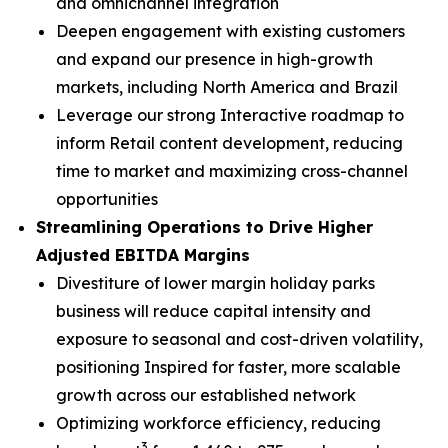
and omnichannel integration
Deepen engagement with existing customers
and expand our presence in high-growth
markets, including North America and Brazil
Leverage our strong Interactive roadmap to
inform Retail content development, reducing
time to market and maximizing cross-channel
opportunities
Streamlining Operations to Drive Higher
Adjusted EBITDA Margins
Divestiture of lower margin holiday parks
business will reduce capital intensity and
exposure to seasonal and cost-driven volatility,
positioning Inspired for faster, more scalable
growth across our established network
Optimizing workforce efficiency, reducing
3