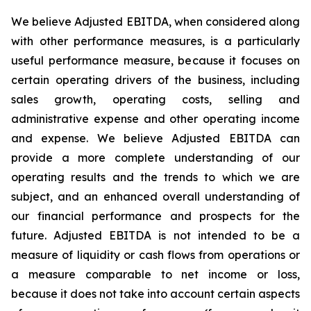
We believe Adjusted EBITDA, when considered along
with other performance measures, is a particularly
useful performance measure, because it focuses on
certain operating drivers of the business, including
sales growth, operating costs, selling and
administrative expense and other operating income
and expense. We believe Adjusted EBITDA can
provide a more complete understanding of our
operating results and the trends to which we are
subject, and an enhanced overall understanding of
our financial performance and prospects for the
future. Adjusted EBITDA is not intended to be a
measure of liquidity or cash flows from operations or
a measure comparable to net income or loss,
because it does not take into account certain aspects