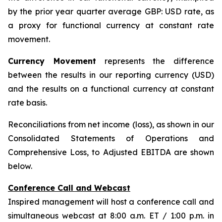
by the prior year quarter average GBP: USD rate, as
a proxy for functional currency at constant rate
movement.
Currency Movement
represents the difference
between the results in our reporting currency (USD)
and the results on a functional currency at constant
rate basis.
Reconciliations from net income (loss), as shown in our
Consolidated Statements of Operations and
Comprehensive Loss, to Adjusted EBITDA are shown
below.
Conference Call and Webcast
Inspired management will host a conference call and
simultaneous webcast at 8:00 a.m. ET / 1:00 p.m. in