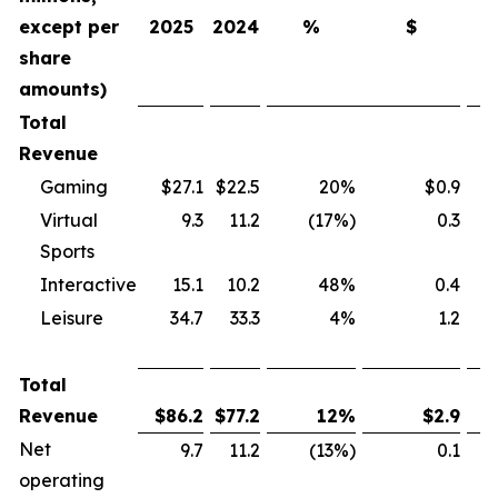
except per
2025
2024
%
$
share
amounts)
Total
Revenue
Gaming
$27.1
$22.5
20%
$0.9
Virtual
9.3
11.2
(17%)
0.3
Sports
Interactive
15.1
10.2
48%
0.4
Leisure
34.7
33.3
4%
1.2
Total
Revenue
$
86.2
$
77.2
12
%
$
2.9
Net
9.7
11.2
(13%)
0.1
operating