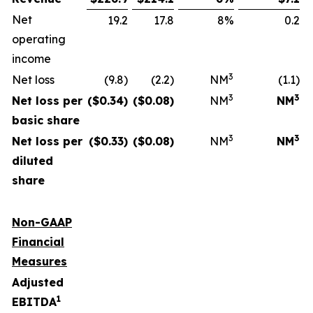
Net
19.2
17.8
8%
0.2
operating
income
3
Net loss
(9.8)
(2.2)
NM
(1.1)
3
3
Net loss per
($
0.34
)
($
0.08
)
NM
NM
basic share
3
3
Net loss per
($
0.33
)
($
0.08
)
NM
NM
diluted
share
Non-GAAP
Financial
Measures
Adjusted
1
EBITDA