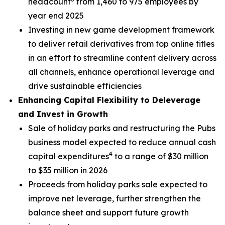
headcount
from 1,460 to 975 employees by
year end 2025
Investing in new game development framework
to deliver retail derivatives from top online titles
in an effort to streamline content delivery across
all channels, enhance operational leverage and
drive sustainable efficiencies
Enhancing Capital Flexibility to Deleverage
and Invest in Growth
Sale of holiday parks and restructuring the Pubs
business model expected to reduce annual cash
4
capital expenditures
to a range of $30 million
to $35 million in 2026
Proceeds from holiday parks sale expected to
improve net leverage, further strengthen the
balance sheet and support future growth