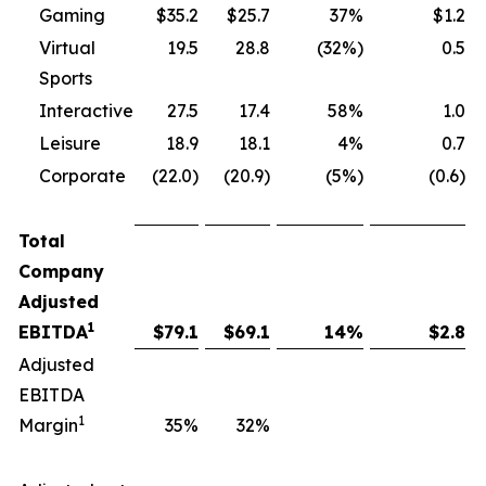
Gaming
$35.2
$25.7
37%
$1.2
Virtual
19.5
28.8
(32%)
0.5
Sports
Interactive
27.5
17.4
58%
1.0
Leisure
18.9
18.1
4%
0.7
Corporate
(22.0)
(20.9)
(5%)
(0.6)
Total
Company
Adjusted
1
EBITDA
$
79.1
$
69.1
14
%
$
2.8
Adjusted
EBITDA
1
Margin
35
%
32
%