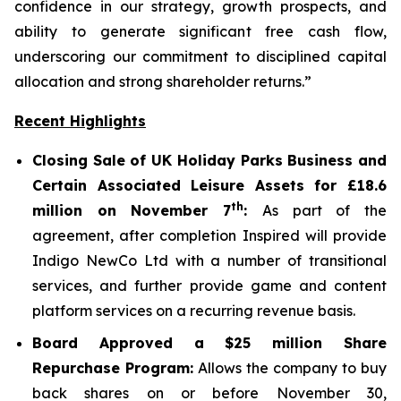
confidence in our strategy, growth prospects, and
ability to generate significant free cash flow,
underscoring our commitment to disciplined capital
allocation and strong shareholder returns.”
Recent Highlights
Closing Sale of UK Holiday Parks Business and
Certain Associated Leisure Assets for £18.6
th
million on November 7
:
As part of the
agreement, after completion Inspired will provide
Indigo NewCo Ltd with a number of transitional
services, and further provide game and content
platform services on a recurring revenue basis.
Board Approved a $25 million Share
Repurchase Program:
Allows the company to buy
back shares on or before November 30,