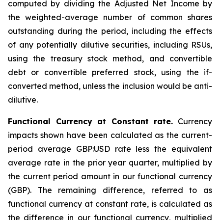
computed by dividing the Adjusted Net Income by
the weighted-average number of common shares
outstanding during the period, including the effects
of any potentially dilutive securities, including RSUs,
using the treasury stock method, and convertible
debt or convertible preferred stock, using the if-
converted method, unless the inclusion would be anti-
dilutive.
Functional Currency at Constant rate.
Currency
impacts shown have been calculated as the current-
period average GBP:USD rate less the equivalent
average rate in the prior year quarter, multiplied by
the current period amount in our functional currency
(GBP). The remaining difference, referred to as
functional currency at constant rate, is calculated as
the difference in our functional currency, multiplied