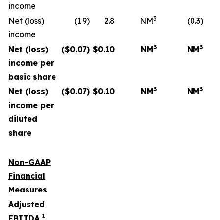
income
3
Net (loss)
(1.9)
2.8
NM
(0.3)
income
3
3
Net (loss)
($
0.07
)
$
0.10
NM
NM
income per
basic share
3
3
Net (loss)
($
0.07
)
$
0.10
NM
NM
income per
diluted
share
Non-GAAP
Financial
Measures
Adjusted
1
EBITDA