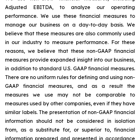
Adjusted EBITDA, to analyze our operating
performance. We use these financial measures to
manage our business on a day-to-day basis. We
believe that these measures are also commonly used
in our industry to measure performance. For these
reasons, we believe that these non-GAAP financial
measures provide expanded insight into our business,
in addition to standard U.S. GAAP financial measures.
There are no uniform rules for defining and using non-
GAAP financial measures, and as a result the
measures we use may not be comparable to
measures used by other companies, even if they have
similar labels. The presentation of non-GAAP financial
information should not be considered in isolation
from, as a substitute for, or superior to, financial
information prepared and presented in accordance