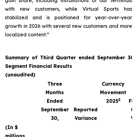
gain share, including installations of our terminals
with new customers, while Virtual Sports has
stabilized and is positioned for year-over-year
growth in 2026 with several new customers and more
localized content.”
Summary of Third Quarter ended September 30,
Segment Financial Results
(unaudited)
Three
Currency
Months
Movement
2
Ended
2025
Fun
September
Reported
Cu
30,
Variance
Va
(In $
millions,