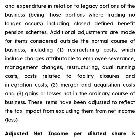
and expenditure in relation to legacy portions of the
business (being those portions where trading no
longer occurs) including closed defined benefit
pension schemes. Additional adjustments are made
for items considered outside the normal course of
business, including (1) restructuring costs, which
include charges attributable to employee severance,
management changes, restructuring, dual running
costs, costs related to facility closures and
integration costs, (2) merger and acquisition costs
and (3) gains or losses not in the ordinary course of
business. These items have been adjusted to reflect
the tax impact from excluding them from net income
(loss).
Adjusted Net Income per diluted share
is