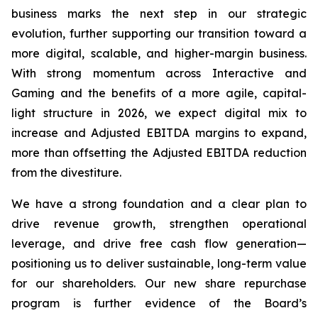
business marks the next step in our strategic
evolution, further supporting our transition toward a
more digital, scalable, and higher-margin business.
With strong momentum across Interactive and
Gaming and the benefits of a more agile, capital-
light structure in 2026, we expect digital mix to
increase and Adjusted EBITDA margins to expand,
more than offsetting the Adjusted EBITDA reduction
from the divestiture.
We have a strong foundation and a clear plan to
drive revenue growth, strengthen operational
leverage, and drive free cash flow generation—
positioning us to deliver sustainable, long-term value
for our shareholders. Our new share repurchase
program is further evidence of the Board’s