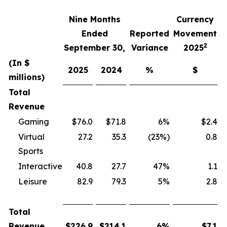
Nine Months
Currency
F
Ended
Reported
Movement
2
September 30,
Variance
2025
(In $
2025
2024
%
$
millions)
Total
Revenue
Gaming
$76.0
$71.8
6%
$2.4
Virtual
27.2
35.3
(23%)
0.8
Sports
Interactive
40.8
27.7
47%
1.1
Leisure
82.9
79.3
5%
2.8
Total
Revenue
$
226.9
$
214.1
6
%
$
7.1