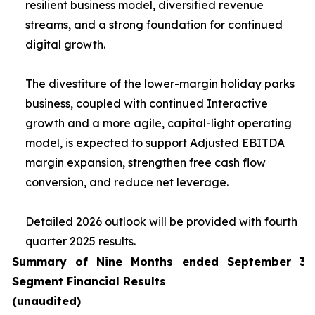
resilient business model, diversified revenue
streams, and a strong foundation for continued
digital growth.
The divestiture of the lower-margin holiday parks
business, coupled with continued Interactive
growth and a more agile, capital-light operating
model, is expected to support Adjusted EBITDA
margin expansion, strengthen free cash flow
conversion, and reduce net leverage.
Detailed 2026 outlook will be provided with fourth
quarter 2025 results.
Summary of Nine Months ended September 30
Segment Financial Results
(unaudited)