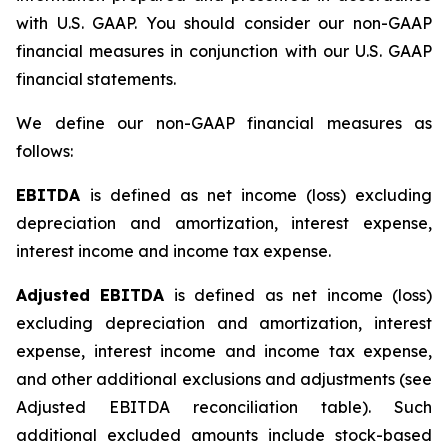
with U.S. GAAP. You should consider our non-GAAP
financial measures in conjunction with our U.S. GAAP
financial statements.
We define our non-GAAP financial measures as
follows:
EBITDA
is defined as net income (loss) excluding
depreciation and amortization, interest expense,
interest income and income tax expense.
Adjusted EBITDA
is defined as net income (loss)
excluding depreciation and amortization, interest
expense, interest income and income tax expense,
and other additional exclusions and adjustments (see
Adjusted EBITDA reconciliation table)
.
Such
additional excluded amounts include stock-based