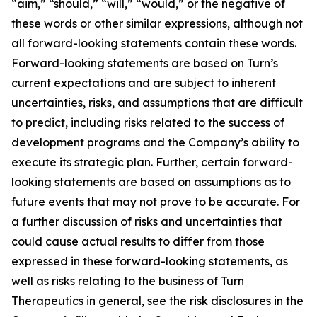
“aim,” “should,” “will,” “would,” or the negative of
these words or other similar expressions, although not
all forward-looking statements contain these words.
Forward-looking statements are based on Turn’s
current expectations and are subject to inherent
uncertainties, risks, and assumptions that are difficult
to predict, including risks related to the success of
development programs and the Company’s ability to
execute its strategic plan. Further, certain forward-
looking statements are based on assumptions as to
future events that may not prove to be accurate. For
a further discussion of risks and uncertainties that
could cause actual results to differ from those
expressed in these forward-looking statements, as
well as risks relating to the business of Turn
Therapeutics in general, see the risk disclosures in the