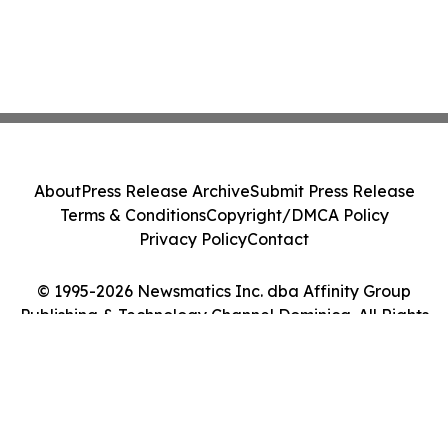
About
Press Release Archive
Submit Press Release
Terms & Conditions
Copyright/DMCA Policy
Privacy Policy
Contact
© 1995-2026 Newsmatics Inc. dba Affinity Group
Publishing & Technology Channel Dominica. All Rights
Reserved.
Cookie Settings / Your Privacy Choices