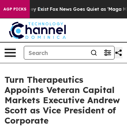
Proof They Exist
Fox News Goes Quiet as 'Maga Media P
AGP PICKS
Turn Therapeutics
Appoints Veteran Capital
Markets Executive Andrew
Scott as Vice President of
Corporate