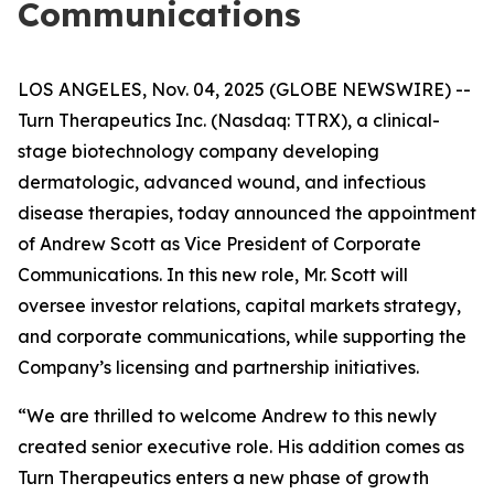
Communications
LOS ANGELES, Nov. 04, 2025 (GLOBE NEWSWIRE) --
Turn Therapeutics Inc.
(Nasdaq: TTRX), a clinical-
stage biotechnology company developing
dermatologic, advanced wound, and infectious
disease therapies, today announced the appointment
of Andrew Scott as Vice President of Corporate
Communications. In this new role, Mr. Scott will
oversee investor relations, capital markets strategy,
and corporate communications, while supporting the
Company’s licensing and partnership initiatives.
“We are thrilled to welcome Andrew to this newly
created senior executive role. His addition comes as
Turn Therapeutics enters a new phase of growth