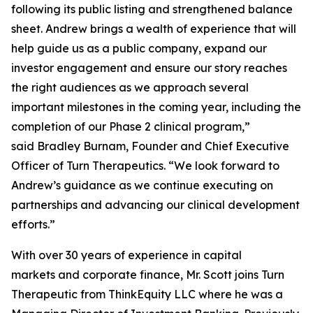
following its public listing and strengthened balance
sheet. Andrew brings a wealth of experience that will
help guide us as a public company, expand our
investor engagement and ensure our story reaches
the right audiences as we approach several
important milestones in the coming year, including the
completion of our Phase 2 clinical program,”
said Bradley Burnam, Founder and Chief Executive
Officer of Turn Therapeutics. “We look forward to
Andrew’s guidance as we continue executing on
partnerships and advancing our clinical development
efforts.”
With over 30 years of experience in capital
markets and corporate finance, Mr. Scott joins Turn
Therapeutic from ThinkEquity LLC where he was a