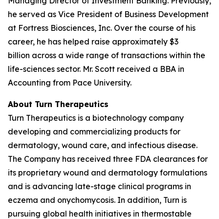
Managing Director of Investment Banking. Previously,
he served as Vice President of Business Development
at Fortress Biosciences, Inc. Over the course of his
career, he has helped raise approximately $3
billion across a wide range of transactions within the
life-sciences sector. Mr. Scott received a BBA in
Accounting from Pace University.
About Turn Therapeutics
Turn Therapeutics is a biotechnology company
developing and commercializing products for
dermatology, wound care, and infectious disease.
The Company has received three FDA clearances for
its proprietary wound and dermatology formulations
and is advancing late-stage clinical programs in
eczema and onychomycosis. In addition, Turn is
pursuing global health initiatives in thermostable