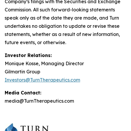
Company’s filings with the Securities and Exchange
Commission. All such forward-looking statements
speak only as of the date they are made, and Turn
undertakes no obligation to update or revise these
statements, whether as a result of new information,
future events, or otherwise.
Investor Relations:
Monique Kosse, Managing Director
Gilmartin Group
Investors@TurnTherapeutics.com
Media Contact:
media@TurnTherapeutics.com