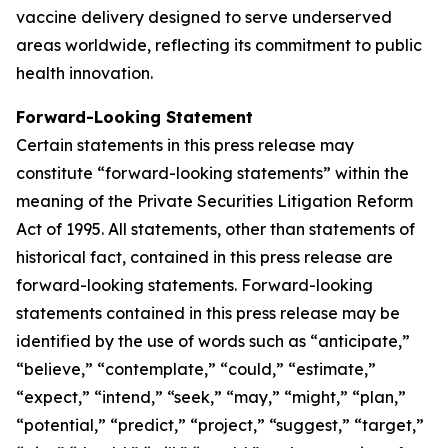
vaccine delivery designed to serve underserved
areas worldwide, reflecting its commitment to public
health innovation.
Forward-Looking Statement
Certain statements in this press release may
constitute “forward-looking statements” within the
meaning of the Private Securities Litigation Reform
Act of 1995. All statements, other than statements of
historical fact, contained in this press release are
forward-looking statements. Forward-looking
statements contained in this press release may be
identified by the use of words such as “anticipate,”
“believe,” “contemplate,” “could,” “estimate,”
“expect,” “intend,” “seek,” “may,” “might,” “plan,”
“potential,” “predict,” “project,” “suggest,” “target,”