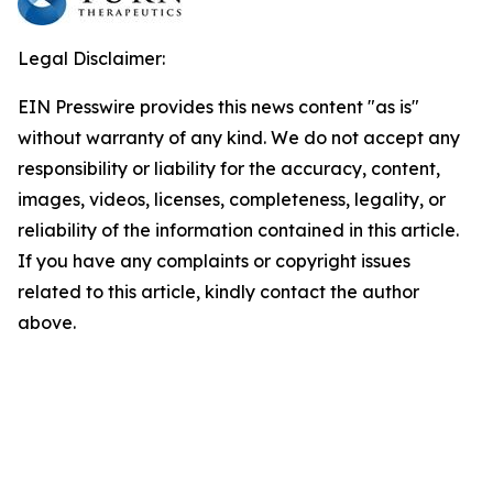
Legal Disclaimer:
EIN Presswire provides this news content "as is"
without warranty of any kind. We do not accept any
responsibility or liability for the accuracy, content,
images, videos, licenses, completeness, legality, or
reliability of the information contained in this article.
If you have any complaints or copyright issues
related to this article, kindly contact the author
above.