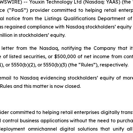
WIRE) -- Youxin Technology Ltd (Nasdaq: YAAS) (the “
e (“PaaS”) provider committed to helping retail enterpri
l notice from the Listings Qualifications Department 
s regained compliance with Nasdaq stockholders’ equity ru
llion in stockholders’ equity.
etter from the Nasdaq, notifying the Company that it
ue of listed securities, or $500,000 of net income from c
), or 5550(b)(2), or 5550(b)(3) (the “Rules”), respectively.
mail to Nasdaq evidencing stockholders’ equity of more
ules and this matter is now closed.
er committed to helping retail enterprises digitally trans
control business applications without the need to purcha
eployment omnichannel digital solutions that unify al