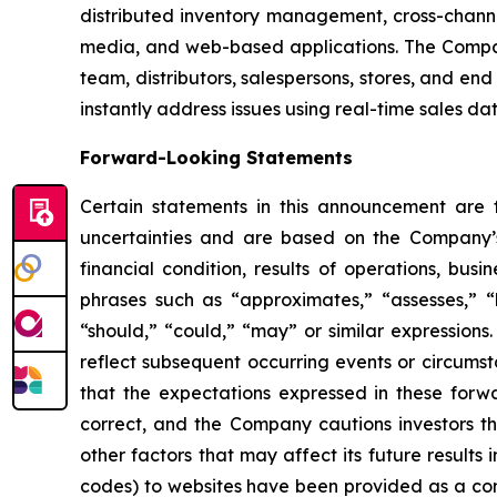
distributed inventory management, cross-channe
media, and web-based applications. The Company
team, distributors, salespersons, stores, and end
instantly address issues using real-time sales da
Forward-Looking Statements
Certain statements in this announcement are
uncertainties and are based on the Company’s
financial condition, results of operations, bus
phrases such as “approximates,” “assesses,” “be
“should,” “could,” “may” or similar expression
reflect subsequent occurring events or circums
that the expectations expressed in these forwa
correct, and the Company cautions investors th
other factors that may affect its future results
codes) to websites have been provided as a conv