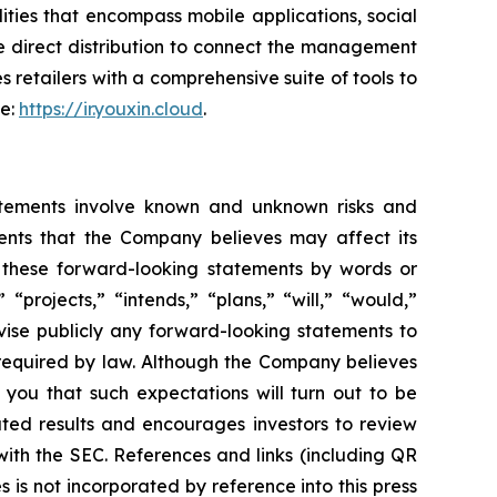
ties that encompass mobile applications, social
e direct distribution to connect the management
s retailers with a comprehensive suite of tools to
te:
https://ir.youxin.cloud
.
atements involve known and unknown risks and
ents that the Company believes may affect its
fy these forward-looking statements by words or
“projects,” “intends,” “plans,” “will,” “would,”
vise publicly any forward-looking statements to
 required by law. Although the Company believes
 you that such expectations will turn out to be
ated results and encourages investors to review
 with the SEC. References and links (including QR
is not incorporated by reference into this press