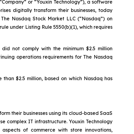
Company” or “Youxin Technology”), a software
ses digitally transform their businesses, today
of The Nasdaq Stock Market LLC (“Nasdaq”) on
le under Listing Rule 5550(b)(1), which requires
 did not comply with the minimum $2.5 million
ontinuing operations requirements for The Nasdaq
 than $2.5 million, based on which Nasdaq has
form their businesses using its cloud-based SaaS
se complex IT infrastructure. Youxin Technology
l aspects of commerce with store innovations,