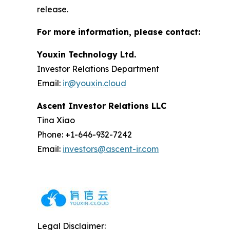
release.
For more information, please contact:
Youxin Technology Ltd.
Investor Relations Department
Email:
ir@youxin.cloud
Ascent Investor Relations LLC
Tina Xiao
Phone: +1-646-932-7242
Email:
investors@ascent-ir.com
Legal Disclaimer: