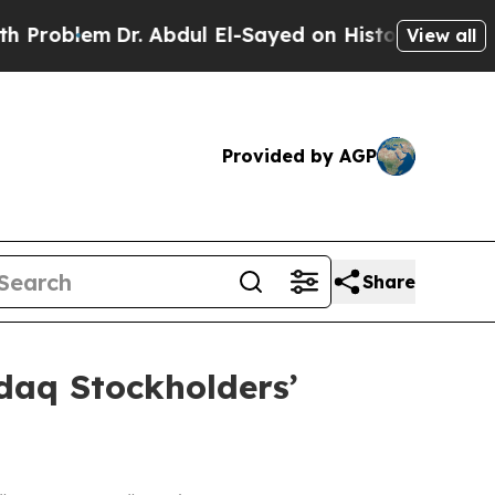
blem
Dr. Abdul El-Sayed on Historic Michigan Win: 
View all
Provided by AGP
Share
daq Stockholders’