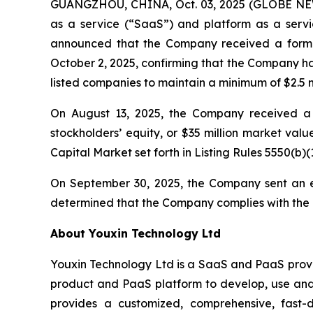
GUANGZHOU, CHINA, Oct. 03, 2025 (GLOBE NEWS
as a service (“SaaS”) and platform as a servic
announced that the Company received a forma
October 2, 2025, confirming that the Company ha
listed companies to maintain a minimum of $2.5 mi
On August 13, 2025, the Company received a l
stockholders’ equity, or $35 million market val
Capital Market set forth in Listing Rules 5550(b)(1
On September 30, 2025, the Company sent an e
determined that the Company complies with the R
About Youxin Technology Ltd
Youxin Technology Ltd is a SaaS and PaaS provid
product and PaaS platform to develop, use and 
provides a customized, comprehensive, fast-d