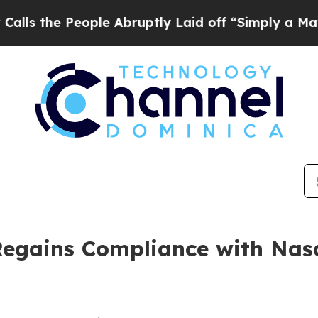
e People Abruptly Laid off “Simply a Math Pro
Regains Compliance with Nas