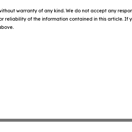
without warranty of any kind. We do not accept any responsib
r reliability of the information contained in this article. I
 above.