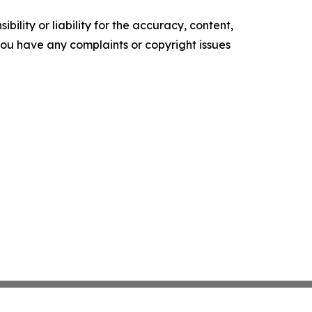
ility or liability for the accuracy, content,
f you have any complaints or copyright issues