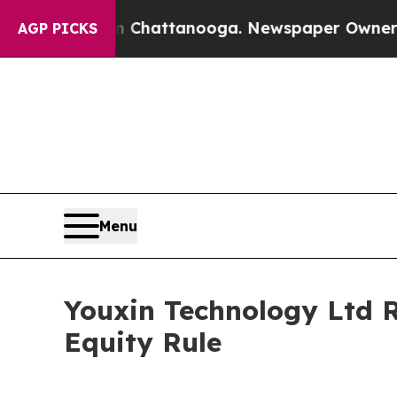
Chaos in Chattanooga. Newspaper Owner Calls th
AGP PICKS
Menu
Youxin Technology Ltd 
Equity Rule