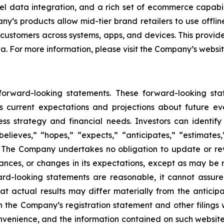
l data integration, and a rich set of ecommerce capabili
’s products allow mid-tier brand retailers to use offlin
 customers across systems, apps, and devices. This provide
ta. For more information, please visit the Company’s websi
 forward-looking statements. These forward-looking st
 current expectations and projections about future ev
iness strategy and financial needs. Investors can identi
lieves,” “hopes,” “expects,” “anticipates,” “estimates,” 
s. The Company undertakes no obligation to update or re
tances, or changes in its expectations, except as may be
rd-looking statements are reasonable, it cannot assure
at actual results may differ materially from the anticip
 in the Company’s registration statement and other filings
enience, and the information contained on such websites 