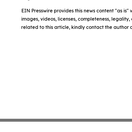
EIN Presswire provides this news content "as is" 
images, videos, licenses, completeness, legality, o
related to this article, kindly contact the author