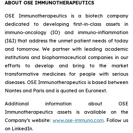
ABOUT OSE IMMUNOTHERAPEUTICS
OSE Immunotherapeutics is a biotech company
dedicated to developing first-in-class assets in
immuno-oncology (IO) and immuno-inflammation
(I&I) that address the unmet patient needs of today
and tomorrow. We partner with leading academic
institutions and biopharmaceutical companies in our
efforts to develop and bring to the market
transformative medicines for people with serious
diseases. OSE Immunotherapeutics is based between
Nantes and Paris and is quoted on Euronext.
Additional information about OSE
Immunotherapeutics assets is available on the
Company’s website:
www.ose-immuno.com
. Follow us
on LinkedIn.