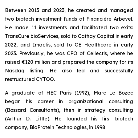
Between 2015 and 2023, he created and managed
two biotech investment funds at Financière Arbevel.
He made 11 investments and facilitated two exits:
TransCure bioServices, sold to Cathay Capital in early
2022, and Imactis, sold to GE Healthcare in early
2023. Previously, he was CFO of Cellectis, where he
raised €120 million and prepared the company for its
Nasdaq listing. He also led and successfully
restructured CYTOO.
A graduate of HEC Paris (1992), Marc Le Bozec
began his career in organizational consulting
(Bossard Consultants), then in strategy consulting
(Arthur D. Little). He founded his first biotech
company, BioProtein Technologies, in 1998.