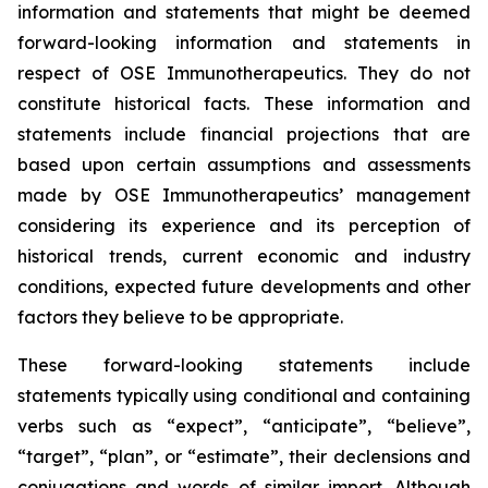
information and statements that might be deemed
forward-looking information and statements in
respect of OSE Immunotherapeutics. They do not
constitute historical facts. These information and
statements include financial projections that are
based upon certain assumptions and assessments
made by OSE Immunotherapeutics’ management
considering its experience and its perception of
historical trends, current economic and industry
conditions, expected future developments and other
factors they believe to be appropriate.
These forward-looking statements include
statements typically using conditional and containing
verbs such as “expect”, “anticipate”, “believe”,
“target”, “plan”, or “estimate”, their declensions and
conjugations and words of similar import. Although