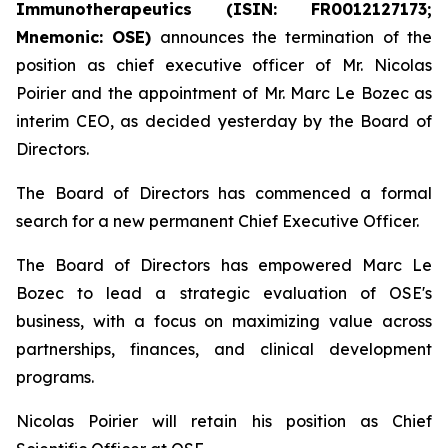
Immunotherapeutics (ISIN: FR0012127173;
Mnemonic: OSE)
announces the termination of the
position as chief executive officer of Mr. Nicolas
Poirier and the appointment of Mr. Marc Le Bozec as
interim CEO, as decided yesterday by the Board of
Directors.
The Board of Directors has commenced a formal
search for a new permanent Chief Executive Officer.
The Board of Directors has empowered Marc Le
Bozec to lead a strategic evaluation of OSE's
business, with a focus on maximizing value across
partnerships, finances, and clinical development
programs.
Nicolas Poirier will retain his position as Chief