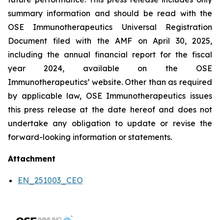
summary information and should be read with the
OSE Immunotherapeutics Universal Registration
Document filed with the AMF on April 30, 2025,
including the annual financial report for the fiscal
year 2024, available on the OSE
Immunotherapeutics’ website. Other than as required
by applicable law, OSE Immunotherapeutics issues
this press release at the date hereof and does not
undertake any obligation to update or revise the
forward-looking information or statements.
Attachment
EN_251003_CEO