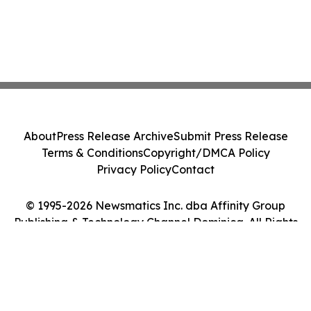
About
Press Release Archive
Submit Press Release
Terms & Conditions
Copyright/DMCA Policy
Privacy Policy
Contact
© 1995-2026 Newsmatics Inc. dba Affinity Group
Publishing & Technology Channel Dominica. All Rights
Reserved.
Cookie Settings / Your Privacy Choices