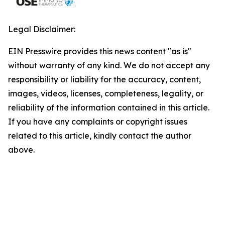
Legal Disclaimer:
EIN Presswire provides this news content "as is"
without warranty of any kind. We do not accept any
responsibility or liability for the accuracy, content,
images, videos, licenses, completeness, legality, or
reliability of the information contained in this article.
If you have any complaints or copyright issues
related to this article, kindly contact the author
above.