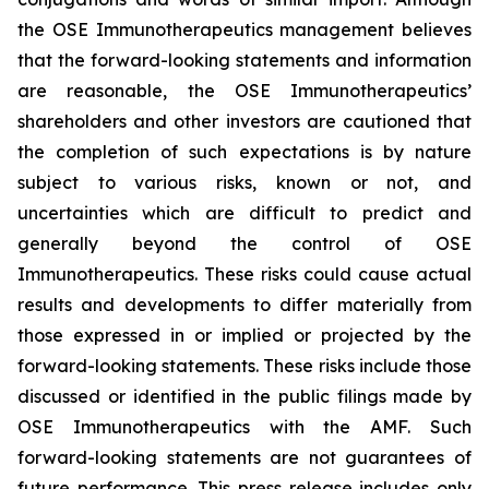
the OSE Immunotherapeutics management believes
that the forward-looking statements and information
are reasonable, the OSE Immunotherapeutics’
shareholders and other investors are cautioned that
the completion of such expectations is by nature
subject to various risks, known or not, and
uncertainties which are difficult to predict and
generally beyond the control of OSE
Immunotherapeutics. These risks could cause actual
results and developments to differ materially from
those expressed in or implied or projected by the
forward-looking statements. These risks include those
discussed or identified in the public filings made by
OSE Immunotherapeutics with the AMF. Such
forward-looking statements are not guarantees of
future performance. This press release includes only