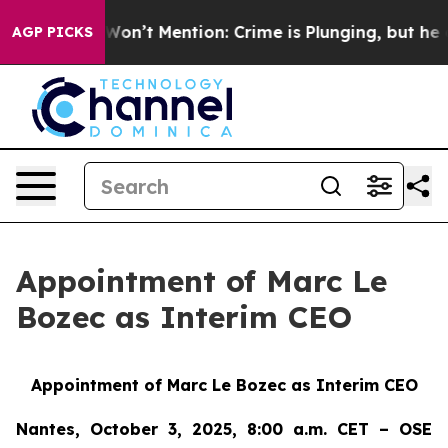
rump Won’t Mention: Crime is Plunging, but he can’t 
AGP PICKS
Appointment of Marc Le
Bozec as Interim CEO
Appointment of Marc Le Bozec as Interim CEO
Nantes, October 3, 2025, 8:00 a.m. CET – OSE