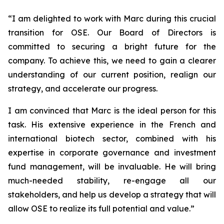
“
I am delighted to work with Marc during this crucial
transition for OSE. Our Board of Directors is
committed to securing a bright future for the
company. To achieve this, we need to gain a clearer
understanding of our current position, realign our
strategy, and accelerate our progress.
I am convinced that Marc is the ideal person for this
task. His extensive experience in the French and
international biotech sector, combined with his
expertise in corporate governance and investment
fund management, will be invaluable. He will bring
much-needed stability, re-engage all our
stakeholders, and help us develop a strategy that will
allow OSE to realize its full potential and value.”