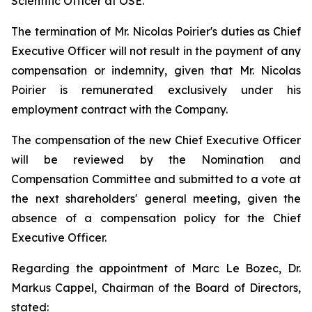
Scientific Officer at OSE.
The termination of Mr. Nicolas Poirier's duties as Chief
Executive Officer will not result in the payment of any
compensation or indemnity, given that Mr. Nicolas
Poirier is remunerated exclusively under his
employment contract with the Company.
The compensation of the new Chief Executive Officer
will be reviewed by the Nomination and
Compensation Committee and submitted to a vote at
the next shareholders' general meeting, given the
absence of a compensation policy for the Chief
Executive Officer.
Regarding the appointment of Marc Le Bozec, Dr.
Markus Cappel, Chairman of the Board of Directors,
stated: