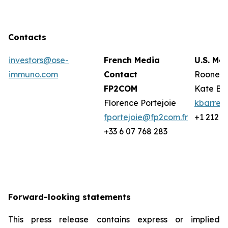
Contacts
investors@ose-
French Media
U.S. Me
immuno.com
Contact
Rooney 
FP2COM
Kate Ba
Florence Portejoie
kbarret
fportejoie@fp2com.fr
+1 212 2
+33 6 07 768 283
Forward-looking statements
This press release contains express or implied