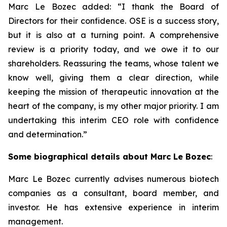
Marc Le Bozec added: “
I thank the Board of
Directors for their confidence. OSE is a success story,
but it is also at a turning point. A comprehensive
review is a priority today, and we owe it to our
shareholders. Reassuring the teams, whose talent we
know well, giving them a clear direction, while
keeping the mission of therapeutic innovation at the
heart of the company, is my other major priority. I am
undertaking this interim CEO role with confidence
and determination.
”
Some biographical details about Marc Le Bozec
:
Marc Le Bozec currently advises numerous biotech
companies as a consultant, board member, and
investor. He has extensive experience in interim
management.