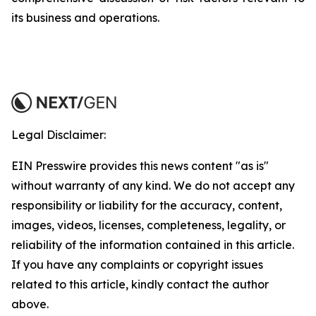
its business and operations.
Legal Disclaimer:
EIN Presswire provides this news content "as is"
without warranty of any kind. We do not accept any
responsibility or liability for the accuracy, content,
images, videos, licenses, completeness, legality, or
reliability of the information contained in this article.
If you have any complaints or copyright issues
related to this article, kindly contact the author
above.