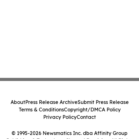
About
Press Release Archive
Submit Press Release
Terms & Conditions
Copyright/DMCA Policy
Privacy Policy
Contact
© 1995-2026 Newsmatics Inc. dba Affinity Group