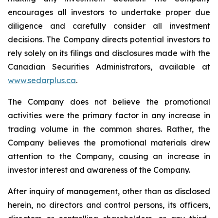
encourages all investors to undertake proper due
diligence and carefully consider all investment
decisions. The Company directs potential investors to
rely solely on its filings and disclosures made with the
Canadian Securities Administrators, available at
www.sedarplus.ca
.
The Company does not believe the promotional
activities were the primary factor in any increase in
trading volume in the common shares. Rather, the
Company believes the promotional materials drew
attention to the Company, causing an increase in
investor interest and awareness of the Company.
After inquiry of management, other than as disclosed
herein, no directors and control persons, its officers,