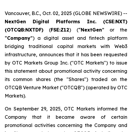
Vancouver, B.C., Oct. 02, 2025 (GLOBE NEWSWIRE) --
NextGen Digital Platforms Inc. (CSE:NXT)
(OTCQB:NXTDF)
(
FSE:Z12
) (“
NextGen
” or the
“
Company
”) a digital asset and fintech platform
bridging traditional capital markets with Web3
infrastructure, announces that it has been requested
by OTC Markets Group Inc. ("OTC Markets") to issue
this statement about promotional activity concerning
its common shares (the "Shares") traded on the
OTCQB Venture Market ("OTCQB") (operated by OTC
Markets).
On September 29, 2025, OTC Markets informed the
Company that it became aware of certain
promotional activities concerning the Company and