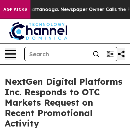
s in Chattanooga. Newspaper Owner Calls the People 
AGP PICKS
NextGen Digital Platforms
Inc. Responds to OTC
Markets Request on
Recent Promotional
Activity