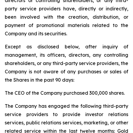
directors or controlling shareholders, or any third-
party service providers have, directly or indirectly,
been involved with the creation, distribution, or
payment of promotional materials related to the
Company and its securities.
Except as disclosed below, after inquiry of
management, its officers, directors, any controlling
shareholders, or any third-party service providers, the
Company is not aware of any purchases or sales of
the Shares in the past 90 days:
The CEO of the Company purchased 300,000 shares.
The Company has engaged the following third-party
service providers to provide investor relations
services, public relations services, marketing, or other
related service within the last twelve months: Gold