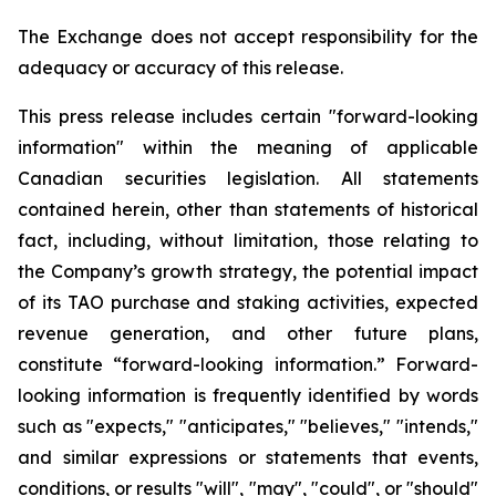
The Exchange does not accept responsibility for the
adequacy or accuracy of this release.
This press release includes certain "forward-looking
information" within the meaning of applicable
Canadian securities legislation. All statements
contained herein, other than statements of historical
fact, including, without limitation, those relating to
the Company’s growth strategy, the potential impact
of its TAO purchase and staking activities, expected
revenue generation, and other future plans,
constitute “forward-looking information.” Forward-
looking information is frequently identified by words
such as "expects," "anticipates," "believes," "intends,"
and similar expressions or statements that events,
conditions, or results "will", "may", "could", or "should"