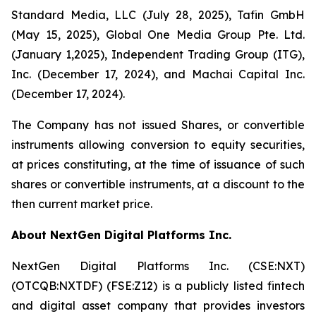
Standard Media, LLC (July 28, 2025), Tafin GmbH
(May 15, 2025), Global One Media Group Pte. Ltd.
(January 1,2025), Independent Trading Group (ITG),
Inc. (December 17, 2024), and Machai Capital Inc.
(December 17, 2024).
The Company has not issued Shares, or convertible
instruments allowing conversion to equity securities,
at prices constituting, at the time of issuance of such
shares or convertible instruments, at a discount to the
then current market price.
About NextGen Digital Platforms Inc.
NextGen Digital Platforms Inc. (CSE:NXT)
(OTCQB:NXTDF) (FSE:Z12) is a publicly listed fintech
and digital asset company that provides investors