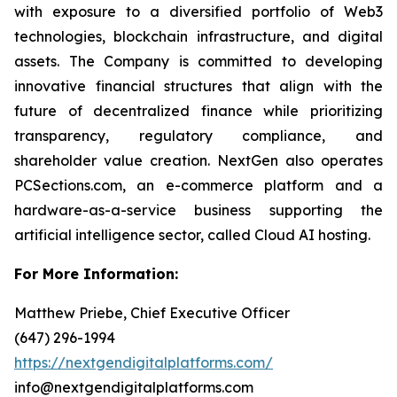
with exposure to a diversified portfolio of Web3
technologies, blockchain infrastructure, and digital
assets. The Company is committed to developing
innovative financial structures that align with the
future of decentralized finance while prioritizing
transparency, regulatory compliance, and
shareholder value creation. NextGen also operates
PCSections.com, an e-commerce platform and a
hardware-as-a-service business supporting the
artificial intelligence sector, called Cloud AI hosting.
For More Information:
Matthew Priebe, Chief Executive Officer
(647) 296-1994
https://nextgendigitalplatforms.com/
info@nextgendigitalplatforms.com