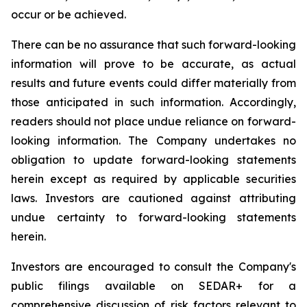
occur or be achieved.
There can be no assurance that such forward-looking
information will prove to be accurate, as actual
results and future events could differ materially from
those anticipated in such information. Accordingly,
readers should not place undue reliance on forward-
looking information. The Company undertakes no
obligation to update forward-looking statements
herein except as required by applicable securities
laws. Investors are cautioned against attributing
undue certainty to forward-looking statements
herein.
Investors are encouraged to consult the Company's
public filings available on SEDAR+ for a
comprehensive discussion of risk factors relevant to