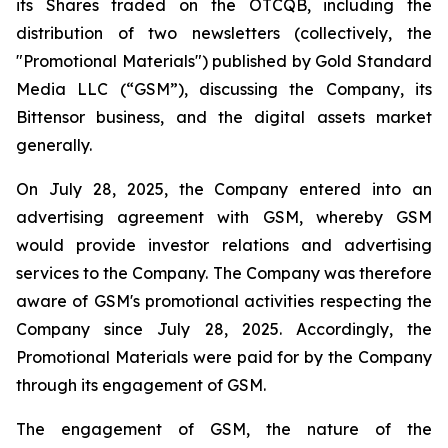
its Shares traded on the OTCQB, including the
distribution of two newsletters (collectively, the
"Promotional Materials") published by Gold Standard
Media LLC (“GSM”), discussing the Company, its
Bittensor business, and the digital assets market
generally.
On July 28, 2025, the Company entered into an
advertising agreement with GSM, whereby GSM
would provide investor relations and advertising
services to the Company. The Company was therefore
aware of GSM's promotional activities respecting the
Company since July 28, 2025. Accordingly, the
Promotional Materials were paid for by the Company
through its engagement of GSM.
The engagement of GSM, the nature of the