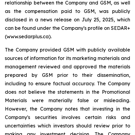
relationship between the Company and GSM, as well
as the compensation paid to GSM, was publicly
disclosed in a news release on July 25, 2025, which
can be found under the Company's profile on SEDAR+
(www.sedarplus.ca).
The Company provided GSM with publicly available
sources of information for its marketing materials and
management reviewed and approved the materials
prepared by GSM prior to their dissemination,
including to ensure factual accuracy. The Company
does not believe the statements in the Promotional
Materials were materially false or misleading.
However, the Company notes that investing in the
Company's securities involves certain risks and
uncertainties which investors should review prior to
making any investment decision. The Company