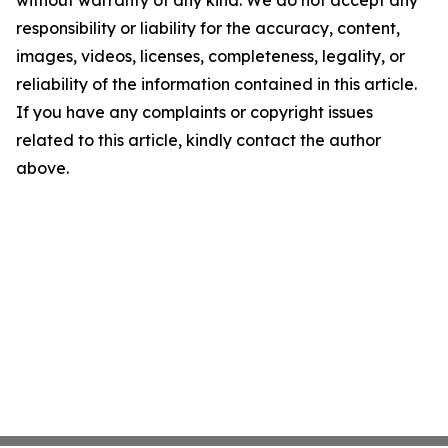
without warranty of any kind. We do not accept any
responsibility or liability for the accuracy, content,
images, videos, licenses, completeness, legality, or
reliability of the information contained in this article.
If you have any complaints or copyright issues
related to this article, kindly contact the author
above.