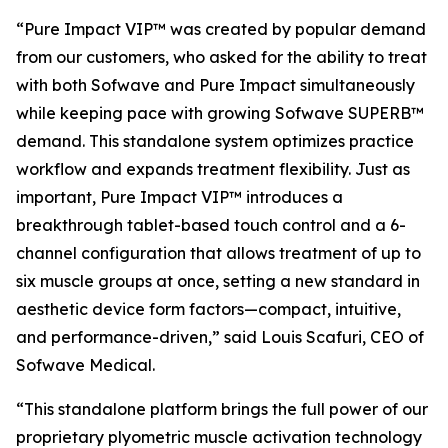
“Pure Impact VIP™ was created by popular demand
from our customers, who asked for the ability to treat
with both Sofwave and Pure Impact simultaneously
while keeping pace with growing Sofwave SUPERB™
demand. This standalone system optimizes practice
workflow and expands treatment flexibility. Just as
important, Pure Impact VIP™ introduces a
breakthrough tablet-based touch control and a 6-
channel configuration that allows treatment of up to
six muscle groups at once, setting a new standard in
aesthetic device form factors—compact, intuitive,
and performance-driven,”
said Louis Scafuri, CEO of
Sofwave Medical.
“This standalone platform brings the full power of our
proprietary plyometric muscle activation technology