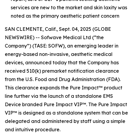
services are new to the market and skin laxity was
noted as the primary aesthetic patient concern
SAN CLEMENTE, Calif., Sept. 04, 2025 (GLOBE
NEWSWIRE) -- Sofwave Medical Ltd (“the
Company”) (TASE: SOFW), an emerging leader in
energy-based non-invasive, aesthetic medical
devices, announced today that the Company has
received 510(k) premarket notification clearance
from the U.S. Food and Drug Administration (FDA).
This clearance expands the Pure Impact™ product
line further via the launch of a standalone EMS
Device branded Pure Impact VIP™. The Pure Impact
VIP™ is designed as a standalone system that can be
delegated and administered by staff using a simple
and intuitive procedure.