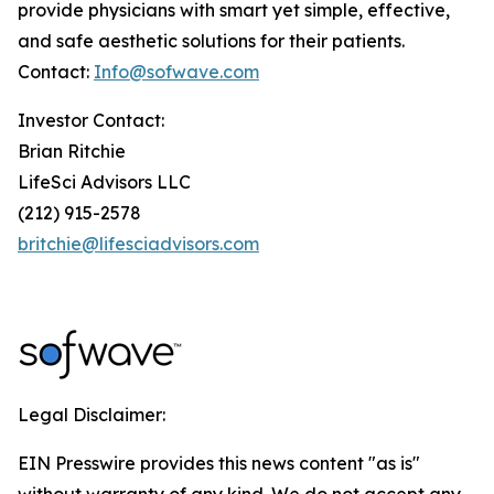
provide physicians with smart yet simple, effective,
and safe aesthetic solutions for their patients.
Contact:
Info@sofwave.com
Investor Contact:
Brian Ritchie
LifeSci Advisors LLC
(212) 915-2578
britchie@lifesciadvisors.com
Legal Disclaimer:
EIN Presswire provides this news content "as is"