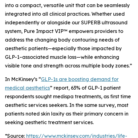
into a compact, versatile unit that can be seamlessly
integrated into all clinical practices. Whether used
independently or alongside our SUPERB ultrasound
system, Pure Impact VIP™ empowers providers to
address the changing body contouring needs of
aesthetic patients—especially those impacted by
GLP-1–associated muscle loss—while enhancing
visible tone and strength across multiple body zones.”
In McKinsey’s “
GLP-1s are boosting demand for
medical aesthetics
” report, 63% of GLP-1 patient
respondents sought medispa treatments, as first time
aesthetic services seekers. In the same survey, most
patients noted skin laxity as their primary concern in
seeking aesthetic treatment services.
*Source:
https://www.mckinsey.com/industries/life-