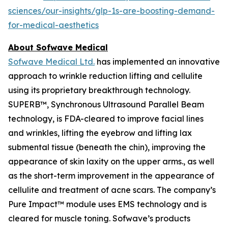
sciences/our-insights/glp-1s-are-boosting-demand-
for-medical-aesthetics
About Sofwave Medical
Sofwave Medical Ltd.
has implemented an innovative
approach to wrinkle reduction lifting and cellulite
using its proprietary breakthrough technology.
SUPERB™, Synchronous Ultrasound Parallel Beam
technology, is FDA-cleared to improve facial lines
and wrinkles, lifting the eyebrow and lifting lax
submental tissue (beneath the chin), improving the
appearance of skin laxity on the upper arms., as well
as the short-term improvement in the appearance of
cellulite and treatment of acne scars. The company’s
Pure Impact™ module uses EMS technology and is
cleared for muscle toning. Sofwave’s products