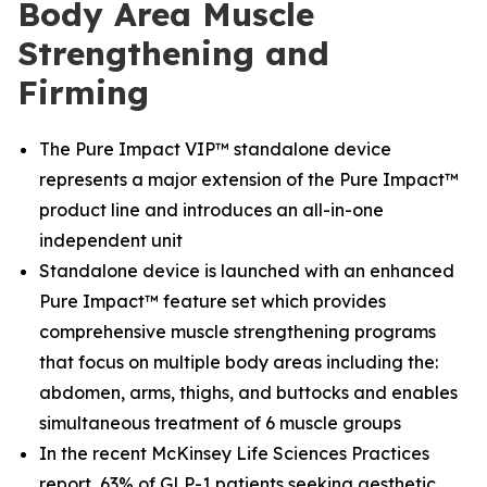
Body Area Muscle
Strengthening and
Firming
The Pure Impact VIP™ standalone device
represents a major extension of the Pure Impact™
product line and introduces an all-in-one
independent unit
Standalone device is launched with an enhanced
Pure Impact™ feature set which provides
comprehensive muscle strengthening programs
that focus on multiple body areas including the:
abdomen, arms, thighs, and buttocks and enables
simultaneous treatment of 6 muscle groups
In the recent McKinsey Life Sciences Practices
report, 63% of GLP-1 patients seeking aesthetic