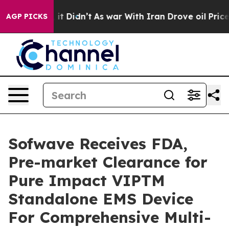
. Well, it Didn’t
As war With Iran Drove oil Prices H
AGP PICKS
Sofwave Receives FDA,
Pre-market Clearance for
Pure Impact VIPTM
Standalone EMS Device
For Comprehensive Multi-