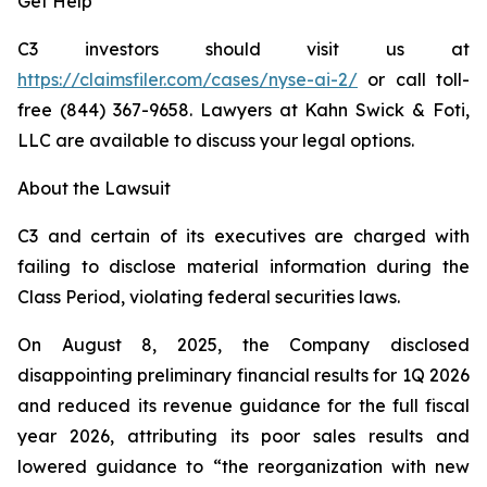
Get Help
C3 investors should visit us at
https://claimsfiler.com/cases/nyse-ai-2/
or call toll-
free (844) 367-9658. Lawyers at Kahn Swick & Foti,
LLC are available to discuss your legal options.
About the Lawsuit
C3 and certain of its executives are charged with
failing to disclose material information during the
Class Period, violating federal securities laws.
On August 8, 2025, the Company disclosed
disappointing preliminary financial results for 1Q 2026
and reduced its revenue guidance for the full fiscal
year 2026, attributing its poor sales results and
lowered guidance to “the reorganization with new