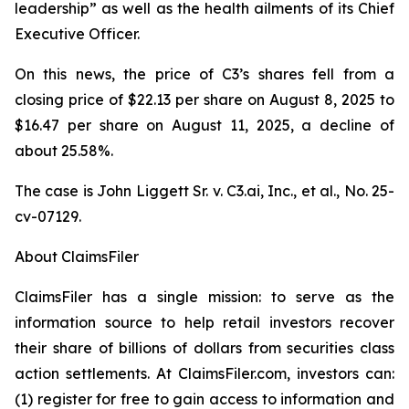
leadership” as well as the health ailments of its Chief
Executive Officer.
On this news, the price of C3’s shares fell from a
closing price of $22.13 per share on August 8, 2025 to
$16.47 per share on August 11, 2025, a decline of
about 25.58%.
The case is
John Liggett Sr. v. C3.ai, Inc., et al
., No. 25-
cv-07129.
About ClaimsFiler
ClaimsFiler has a single mission: to serve as the
information source to help retail investors recover
their share of billions of dollars from securities class
action settlements. At ClaimsFiler.com, investors can:
(1) register for free to gain access to information and