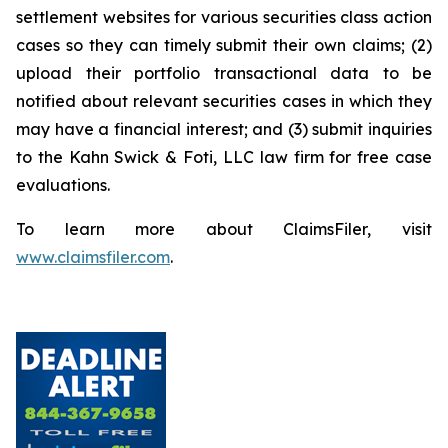
settlement websites for various securities class action
cases so they can timely submit their own claims; (2)
upload their portfolio transactional data to be
notified about relevant securities cases in which they
may have a financial interest; and (3) submit inquiries
to the Kahn Swick & Foti, LLC law firm for free case
evaluations.
To learn more about ClaimsFiler, visit
www.claimsfiler.com
.