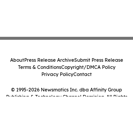
About
Press Release Archive
Submit Press Release
Terms & Conditions
Copyright/DMCA Policy
Privacy Policy
Contact
© 1995-2026 Newsmatics Inc. dba Affinity Group
Publishing & Technology Channel Dominica. All Rights
Reserved.
Cookie Settings / Your Privacy Choices