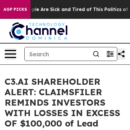
Win: “People Are Sick and Tired of This Politics of Ha
AGP PICKS
C3.AI SHAREHOLDER
ALERT: CLAIMSFILER
REMINDS INVESTORS
WITH LOSSES IN EXCESS
OF $100,000 of Lead