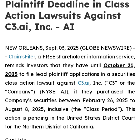
Plaintiff Deadline in Class
Action Lawsuits Against
C3.ai, Inc. - AI
NEW ORLEANS, Sept. 03, 2025 (GLOBE NEWSWIRE) -
-
ClaimsFiler
, a FREE shareholder information service,
reminds investors that they have until
October 21,
2025
to file lead plaintiff applications in a securities
class action lawsuit against
C3.ai
, Inc. (“C3” or the
“Company”) (NYSE: AI), if they purchased the
Company’s securities between February 26, 2025 to
August 8, 2025, inclusive (the “Class Period”). This
action is pending in the United States District Court
for the Northern District of California.