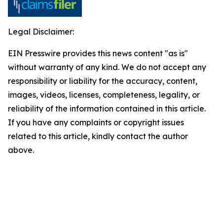
Legal Disclaimer:
EIN Presswire provides this news content "as is"
without warranty of any kind. We do not accept any
responsibility or liability for the accuracy, content,
images, videos, licenses, completeness, legality, or
reliability of the information contained in this article.
If you have any complaints or copyright issues
related to this article, kindly contact the author
above.