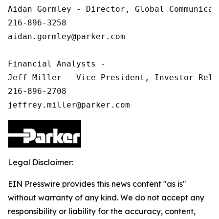
Aidan Gormley - Director, Global Communicat
216-896-3258

aidan.gormley@parker.com

Financial Analysts -

Jeff Miller - Vice President, Investor Relat
216-896-2708

Legal Disclaimer:
EIN Presswire provides this news content "as is"
without warranty of any kind. We do not accept any
responsibility or liability for the accuracy, content,