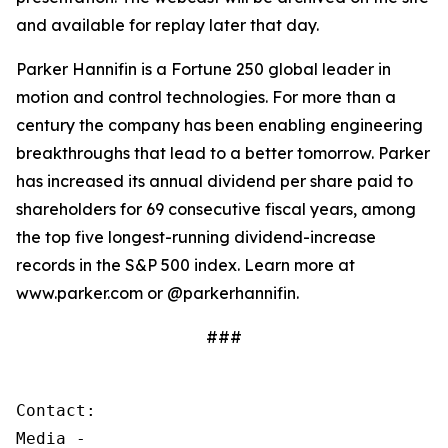
and available for replay later that day.
Parker Hannifin is a Fortune 250 global leader in
motion and control technologies. For more than a
century the company has been enabling engineering
breakthroughs that lead to a better tomorrow. Parker
has increased its annual dividend per share paid to
shareholders for 69 consecutive fiscal years, among
the top five longest-running dividend-increase
records in the S&P 500 index. Learn more at
www.parker.com or @parkerhannifin.
###
Contact:

Media - 
