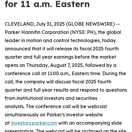
for 11 a.m. Eastern
CLEVELAND, July 31, 2025 (GLOBE NEWSWIRE) --
Parker Hannifin Corporation (NYSE: PH), the global
leader in motion and control technologies, today
announced that it will release its fiscal 2025 fourth
quarter and full year earnings before the market
opens on Thursday, August 7, 2025, followed by a
conference call at 11:00 a.m., Eastern time. During the
call, the company will discuss fiscal 2025 fourth
quarter and full year results and respond to questions
from institutional investors and securities
analysts. The conference call will be webcast
simultaneously on Parker's investor website
at
investors.parker.com
with an accompanying slide
presentation. The webcast will be archived on the site