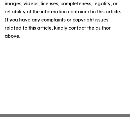
images, videos, licenses, completeness, legality, or
reliability of the information contained in this article.
If you have any complaints or copyright issues
related to this article, kindly contact the author
above.