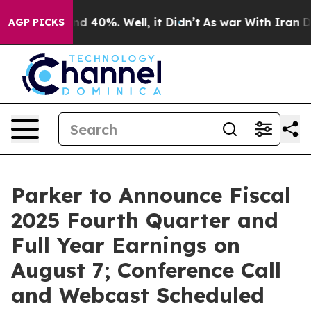
oor Around 40%. Well, it Didn’t
As war With Iran Dro
AGP PICKS
Parker to Announce Fiscal
2025 Fourth Quarter and
Full Year Earnings on
August 7; Conference Call
and Webcast Scheduled