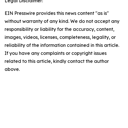
Legal Disclaimer:
EIN Presswire provides this news content "as is"
without warranty of any kind. We do not accept any
responsibility or liability for the accuracy, content,
images, videos, licenses, completeness, legality, or
reliability of the information contained in this article.
If you have any complaints or copyright issues
related to this article, kindly contact the author
above.