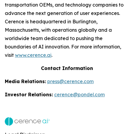
transportation OEMs, and technology companies to
advance the next generation of user experiences.
Cerence is headquartered in Burlington,
Massachusetts, with operations globally and a
worldwide team dedicated to pushing the
boundaries of AI innovation. For more information,
visit
www.cerence.ai
.
Contact Information
Media Relations:
press@cerence.com
Investor Relations:
cerence@pondel.com