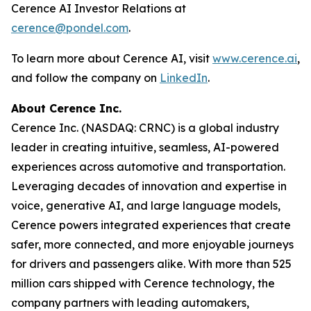
Cerence AI Investor Relations at
cerence@pondel.com
.
To learn more about Cerence AI, visit
www.cerence.ai
,
and follow the company on
LinkedIn
.
About Cerence Inc.
Cerence Inc. (NASDAQ: CRNC) is a global industry
leader in creating intuitive, seamless, AI-powered
experiences across automotive and transportation.
Leveraging decades of innovation and expertise in
voice, generative AI, and large language models,
Cerence powers integrated experiences that create
safer, more connected, and more enjoyable journeys
for drivers and passengers alike. With more than 525
million cars shipped with Cerence technology, the
company partners with leading automakers,