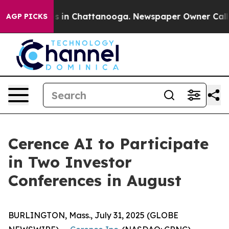
lapse
Chaos in Chattanooga. Newspaper Owner Calls th
AGP PICKS
Cerence AI to Participate
in Two Investor
Conferences in August
BURLINGTON, Mass., July 31, 2025 (GLOBE