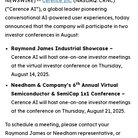
NEWSWIRE) --
Cerence Inc.
(NASDAQ: CRNC)
(“Cerence AI”), a global leader pioneering
conversational AI-powered user experiences, today
announced that the company will participate in two
investor conferences in August:
Raymond James Industrial Showcase –
Cerence AI will host one-on-one investor meetings
at the virtual investor conference on Thursday,
August 14, 2025.
th
Needham & Company’s 6
Annual Virtual
Semiconductor & SemiCap 1x1 Conference –
Cerence AI will host one-on-one investor meetings
at the conference on Thursday, August 21, 2025.
To schedule a meeting, please contact your
Raymond James or Needham representative, or